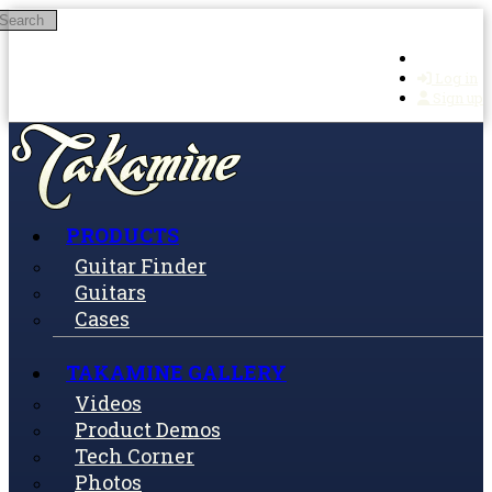
Search
Skip to main content
Log in
Sign up
PRODUCTS
Guitar Finder
Guitars
Cases
TAKAMINE GALLERY
Videos
Product Demos
Tech Corner
Photos