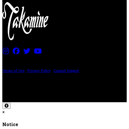
PRICING AND SPECIFICATIONS SUBJECT TO CHANGE
Terms of Use
|
Privacy Policy
|
Contact Support
©2024 The ESP Guitar Company, 5433 West San Fernando Rd, Los Angeles,
CA 90039 USA - PH: (800) 423-8388 - INTL: (818) 766-2097 - FAX: (818) 506-
1378
Design by SilverFrog
×
Notice