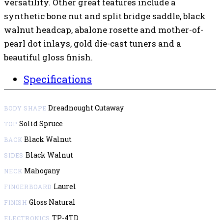
versatility. Other great features include a
synthetic bone nut and split bridge saddle, black
walnut headcap, abalone rosette and mother-of-
pearl dot inlays, gold die-cast tuners and a
beautiful gloss finish.
Specifications
Dreadnought Cutaway
BODY SHAPE
Solid Spruce
TOP
Black Walnut
BACK
Black Walnut
SIDES
Mahogany
NECK
Laurel
FINGERBOARD
Gloss Natural
FINISH
TP-4TD
ELECTRONICS