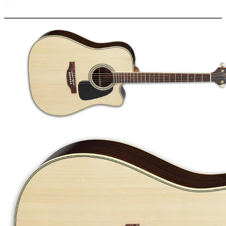
More options