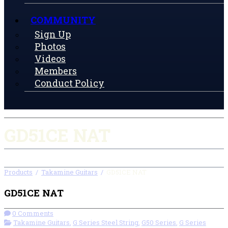
COMMUNITY
Sign Up
Photos
Videos
Members
Conduct Policy
GD51CE NAT
Products
/
Takamine Guitars
/
GD51CE NAT
GD51CE NAT
0 Comments
Takamine Guitars
,
G Series Steel String
,
G50 Series
,
G Series