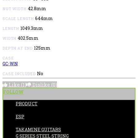
42.8mm
NUT WIDTH
644mm
SCALE LENGTH
1049.3mm
LENGTH
402.5mm
WIDTH
125mm
DEPTH AT END
CASE
GC-WN
No
CASE INCLUDED
Like
(1)
Dislike
(0)
FOLLOW
PRODUCT
POSTED BY:
ESP
CATEGORIES:
TAKAMINE GUITARS
G SERIES STEEL STRING