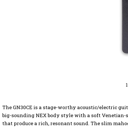
The GN30CE is a stage-worthy acoustic/electric guit
big-sounding NEX body style with a soft Venetian-s
that produce a rich, resonant sound. The slim maho