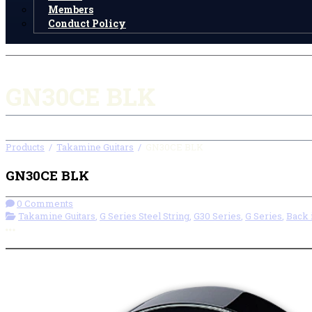
Members
Conduct Policy
GN30CE BLK
Products
/
Takamine Guitars
/
GN30CE BLK
GN30CE BLK
0 Comments
Takamine Guitars
,
G Series Steel String
,
G30 Series
,
G Series
,
Back 
More options