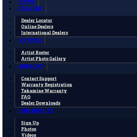
NEWS
DEALERS
Dealer Locator
Online Dealers
International Dealers
ARTISTS
Artist Roster
Artist Photo Gallery
SUPPORT
Contact Support
Warranty Registration
Takamine Warranty
FAQ
Dealer Downloads
COMMUNITY
Sign Up
Photos
Videos