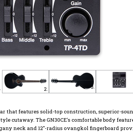
ar that features solid-top construction, superior-s
tyle cutaway. The GN30CE's comfortable body feature
gany neck and 12"-radius ovangkol fingerboard provid