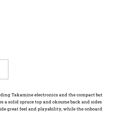
ounding Takamine electronics and the compact but
s a solid spruce top and okoume back and sides
e great feel and playability, while the onboard