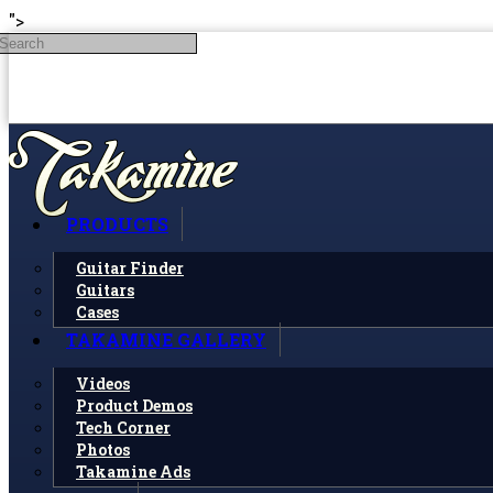
Skip to main content
">
Search
PRODUCTS
Guitar Finder
Guitars
Cases
TAKAMINE GALLERY
Videos
Product Demos
Tech Corner
Photos
Takamine Ads