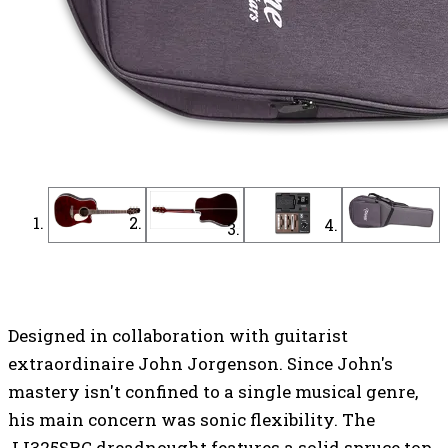
Find a Dealer
Find an Online Dealer
Designed in collaboration with guitarist
extraordinaire John Jorgenson. Since John's
mastery isn't confined to a single musical genre,
his main concern was sonic flexibility. The
JJ325SRC dreadnought features a solid spruce top