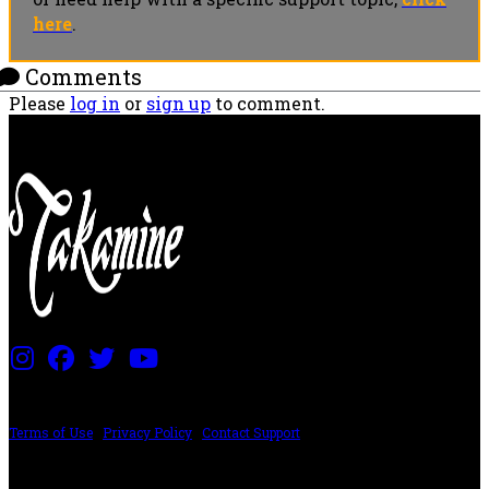
here
.
Comments
Please
log in
or
sign up
to comment.
PRICING AND SPECIFICATIONS SUBJECT TO CHANGE
Terms of Use
|
Privacy Policy
|
Contact Support
©2024 The ESP Guitar Company, 5433 West San Fernando Rd, Los Angeles,
CA 90039 USA - PH: (800) 423-8388 - INTL: (818) 766-2097 - FAX: (818) 506-