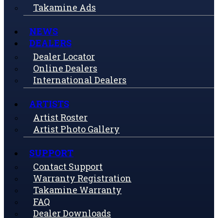
Takamine Ads
NEWS
DEALERS
Dealer Locator
Online Dealers
International Dealers
ARTISTS
Artist Roster
Artist Photo Gallery
SUPPORT
Contact Support
Warranty Registration
Takamine Warranty
FAQ
Dealer Downloads