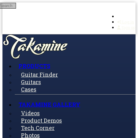
Search
Skip to main content
Log in
Sign up
PRODUCTS
Guitar Finder
Guitars
Cases
TAKAMINE GALLERY
Videos
Product Demos
Tech Corner
Photos