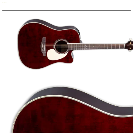
More options