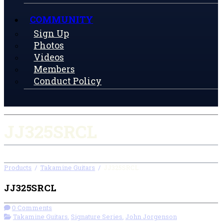
COMMUNITY
Sign Up
Photos
Videos
Members
Conduct Policy
JJ325SRCL
Products
/
Takamine Guitars
/
JJ325SRCL
JJ325SRCL
0 Comments
Takamine Guitars
,
Signature Series
,
John Jorgenson