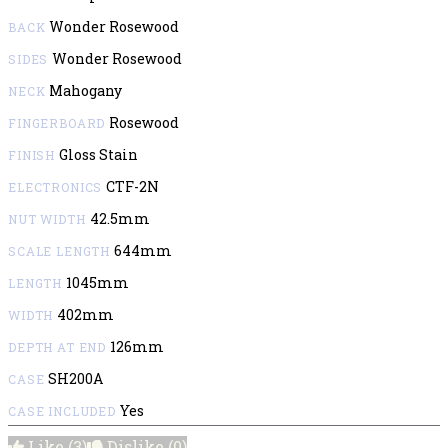
Wonder Rosewood
BACK
Wonder Rosewood
SIDES
Mahogany
NECK
Rosewood
FINGERBOARD
Gloss Stain
FINISH
CTF-2N
ELECTRONICS
42.5mm
NUT WIDTH
644mm
SCALE LENGTH
1045mm
LENGTH
402mm
WIDTH
126mm
DEPTH AT END
SH200A
CASE
Yes
CASE INCLUDED
Like
(3)
Dislike
(0)