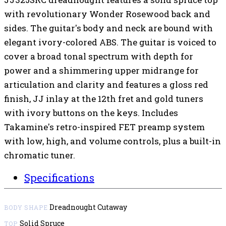
with revolutionary Wonder Rosewood back and
sides. The guitar's body and neck are bound with
elegant ivory-colored ABS. The guitar is voiced to
cover a broad tonal spectrum with depth for
power and a shimmering upper midrange for
articulation and clarity and features a gloss red
finish, JJ inlay at the 12th fret and gold tuners
with ivory buttons on the keys. Includes
Takamine's retro-inspired FET preamp system
with low, high, and volume controls, plus a built-in
chromatic tuner.
Specifications
Dreadnought Cutaway
BODY SHAPE
Solid Spruce
TOP