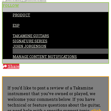
FOLLOW
PRODUCT
POSTED BY:
ESP
CATEGORIES:
TAKAMINE GUITARS
SIGNATURE SERIES
JOHN JORGENSON
MANAGE CONTENT NOTIFICATIONS
Share
If you’d like to post a review of a Takamine
instrument that you’ve owned or played, we
welcome your comments below. If you have
technical or feature questions about the guitar,
or need help with a specific support topic,
click