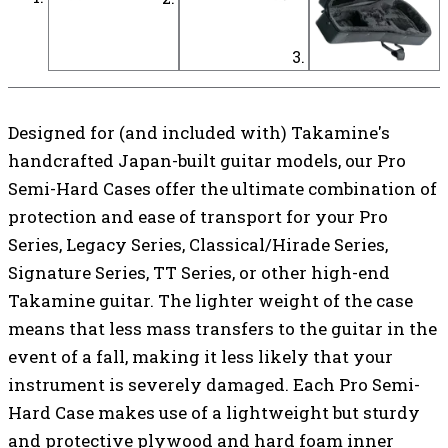
Designed for (and included with) Takamine's
handcrafted Japan-built guitar models, our Pro
Semi-Hard Cases offer the ultimate combination of
protection and ease of transport for your Pro
Series, Legacy Series, Classical/Hirade Series,
Signature Series, TT Series, or other high-end
Takamine guitar. The lighter weight of the case
means that less mass transfers to the guitar in the
event of a fall, making it less likely that your
instrument is severely damaged. Each Pro Semi-
Hard Case makes use of a lightweight but sturdy
and protective plywood and hard foam inner