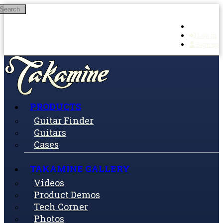
Search
Skip to main content
Log in
Sign up
PRODUCTS
Guitar Finder
Guitars
Cases
TAKAMINE GALLERY
Videos
Product Demos
Tech Corner
Photos