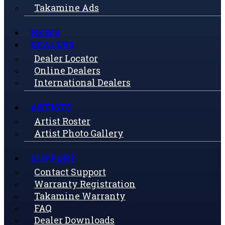
Takamine Ads
NEWS
DEALERS
Dealer Locator
Online Dealers
International Dealers
ARTISTS
Artist Roster
Artist Photo Gallery
SUPPORT
Contact Support
Warranty Registration
Takamine Warranty
FAQ
Dealer Downloads