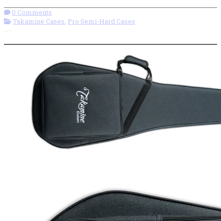
0 Comments
Takamine Cases
,
Pro Semi-Hard Cases
More options