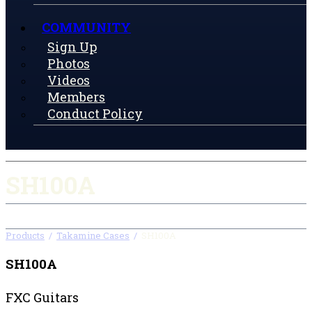
COMMUNITY
Sign Up
Photos
Videos
Members
Conduct Policy
SH100A
Products
/
Takamine Cases
/
SH100A
SH100A
FXC Guitars