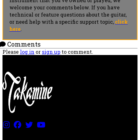
instrument that you’ve owned or played, we
welcome your comments below. If you have
technical or feature questions about the guitar,
or need help with a specific support topic,
click
here
.
Comments
Please
log in
or
sign up
to comment.
PRICING AND SPECIFICATIONS SUBJECT TO CHANGE