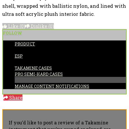
shell, wrapped with ballistic nylon, and lined with
ultra soft acrylic plush interior fabric.
Like
(0)
Dislike
(0)
FOLLOW
PRODUCT
POSTED BY:
ESP
CATEGORIES:
TAKAMINE CASES
PRO SEMI-HARD CASES
MANAGE CONTENT NOTIFICATIONS
Share
If you’d like to post a review of a Takamine