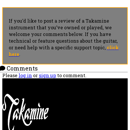
If you’d like to post a review of a Takamine
instrument that you’ve owned or played, we
welcome your comments below. If you have
technical or feature questions about the guitar,
or need help with a specific support topic,
click
here
.
Comments
Please
log in
or
sign up
to comment.