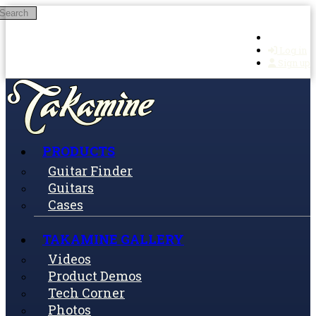
Search
Skip to main content
Log in
Sign up
PRODUCTS
Guitar Finder
Guitars
Cases
TAKAMINE GALLERY
Videos
Product Demos
Tech Corner
Photos