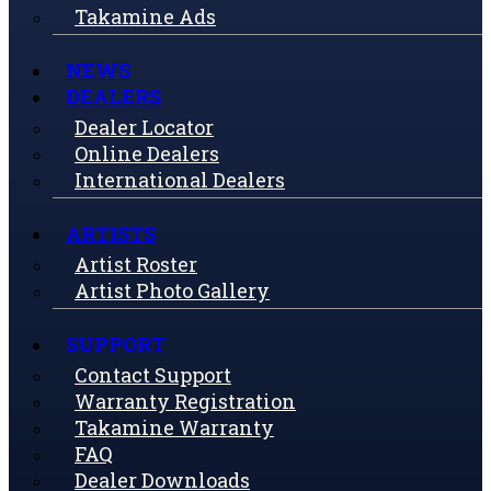
Takamine Ads
NEWS
DEALERS
Dealer Locator
Online Dealers
International Dealers
ARTISTS
Artist Roster
Artist Photo Gallery
SUPPORT
Contact Support
Warranty Registration
Takamine Warranty
FAQ
Dealer Downloads