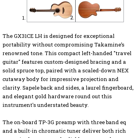
The GX31CE LH is designed for exceptional
portability without compromising Takamine’s
renowned tone. This compact left-handed
"travel
guitar" features custom-designed bracing and a
solid spruce top, paired with a scaled-down NEX
cutaway body
for impressive projection and
clarity. Sapele back and sides, a laurel fingerboard,
and elegant gold hardware round out this
instrument's understated beauty.
The on-board TP-3G preamp with three band eq
and a built-in chromatic tuner
deliver both rich