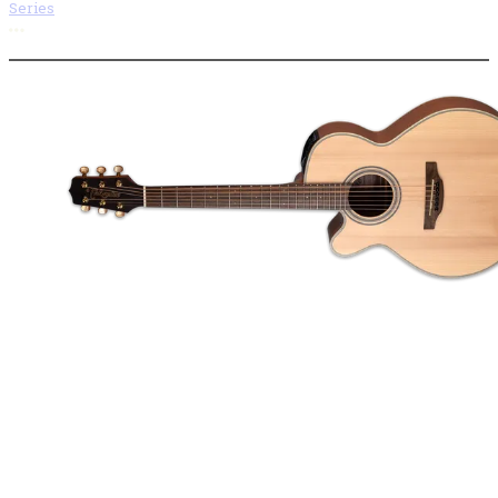
Series
More options