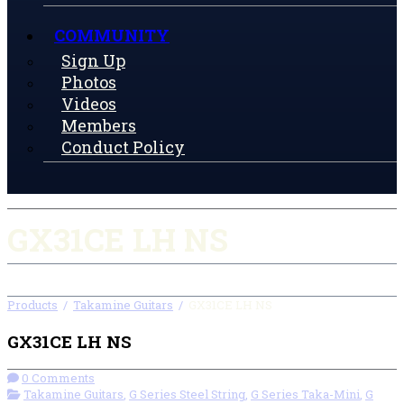
COMMUNITY
Sign Up
Photos
Videos
Members
Conduct Policy
GX31CE LH NS
Products
/
Takamine Guitars
/
GX31CE LH NS
GX31CE LH NS
0 Comments
Takamine Guitars
,
G Series Steel String
,
G Series Taka-Mini
,
G