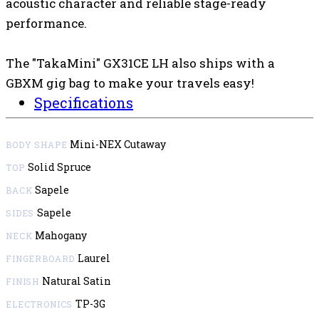
acoustic character and reliable stage-ready
performance.
The "TakaMini" GX31CE LH also ships with a
GBXM gig bag to make your travels easy!
Specifications
Mini-NEX Cutaway
BODY SHAPE
Solid Spruce
TOP
Sapele
BACK
Sapele
SIDES
Mahogany
NECK
Laurel
FINGERBOARD
Natural Satin
FINISH
TP-3G
ELECTRONICS