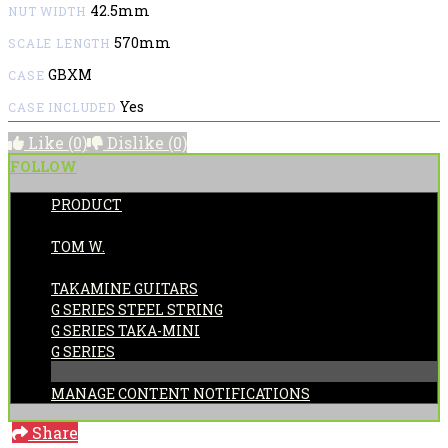
42.5mm
NUT WIDTH
570mm
SCALE LENGTH
GBXM
CASE
Yes
CASE INCLUDED
Like
(0)
Dislike
(0)
FOLLOW
PRODUCT
POSTED BY:
TOM W.
CATEGORIES:
TAKAMINE GUITARS
G SERIES STEEL STRING
G SERIES TAKA-MINI
G SERIES
MANAGE CONTENT NOTIFICATIONS
Share