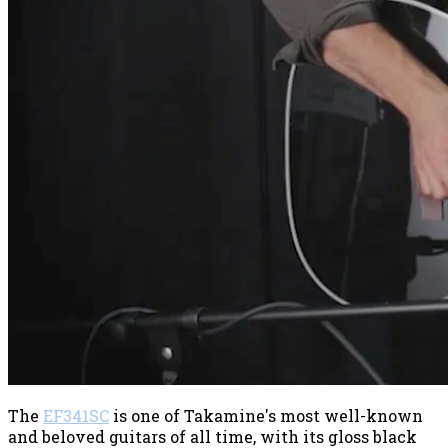
The
EF341SC
is one of Takamine's most well-known
and beloved guitars of all time, with its gloss black