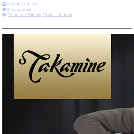
May 30, 2018 18:07
2 Comments
Takamine Videos
,
Product Demos
More options