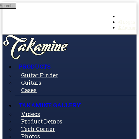
Search
Skip to main content
Log in
Sign up
PRODUCTS
Guitar Finder
Guitars
Cases
TAKAMINE GALLERY
Videos
Product Demos
Tech Corner
Photos