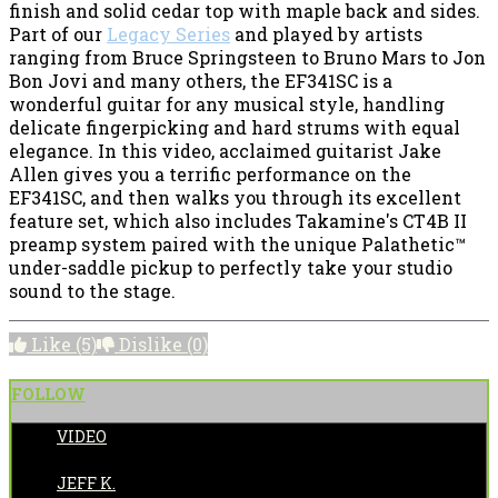
finish and solid cedar top with maple back and sides.
Part of our
Legacy Series
and played by artists
ranging from Bruce Springsteen to Bruno Mars to Jon
Bon Jovi and many others, the EF341SC is a
wonderful guitar for any musical style, handling
delicate fingerpicking and hard strums with equal
elegance. In this video, acclaimed guitarist Jake
Allen gives you a terrific performance on the
EF341SC, and then walks you through its excellent
feature set, which also includes Takamine's CT4B II
preamp system paired with the unique Palathetic™
under-saddle pickup to perfectly take your studio
sound to the stage.
Like
(5)
Dislike
(0)
FOLLOW
VIDEO
POSTED BY:
JEFF K.