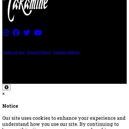
PRICING AND SPECIFICATIONS SUBJECT TO CHANGE
Terms of Use
|
Privacy Policy
|
Contact Support
©2024 The ESP Guitar Company, 5433 West San Fernando Rd, Los Angeles,
CA 90039 USA - PH: (800) 423-8388 - INTL: (818) 766-2097 - FAX: (818) 506-
1378
Design by SilverFrog
×
Notice
Our site uses cookies to enhance your experience and
understand how you use our site. By continuing to