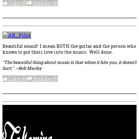
Like
(0)
Dislike
(0)
More options
Beautiful sound! I mean BOTH the guitar and the person who
knows to put their love into the music. Well done.
"The beautiful thing about music is that when it hits you, it doesn't
hurt." ~Bob Marley
Like
(0)
Dislike
(0)
More options