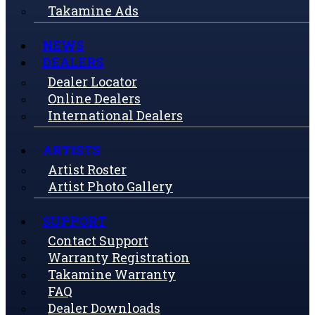
Takamine Ads
NEWS
DEALERS
Dealer Locator
Online Dealers
International Dealers
ARTISTS
Artist Roster
Artist Photo Gallery
SUPPORT
Contact Support
Warranty Registration
Takamine Warranty
FAQ
Dealer Downloads