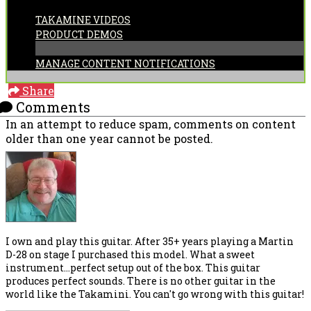
CATEGORIES:
TAKAMINE VIDEOS
PRODUCT DEMOS
MANAGE CONTENT NOTIFICATIONS
Share
Comments
In an attempt to reduce spam, comments on content
older than one year cannot be posted.
I own and play this guitar. After 35+ years playing a Martin
D-28 on stage I purchased this model. What a sweet
instrument...perfect setup out of the box. This guitar
produces perfect sounds. There is no other guitar in the
world like the Takamini. You can't go wrong with this guitar!