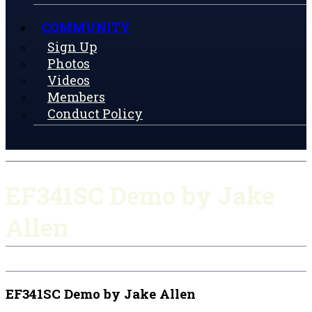
COMMUNITY
Sign Up
Photos
Videos
Members
Conduct Policy
EF341SC Demo by Jake
Allen
EF341SC Demo by Jake Allen