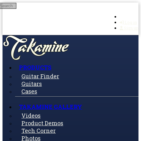
Search
Skip to main content
Log in
Sign up
PRODUCTS
Guitar Finder
Guitars
Cases
TAKAMINE GALLERY
Videos
Product Demos
Tech Corner
Photos