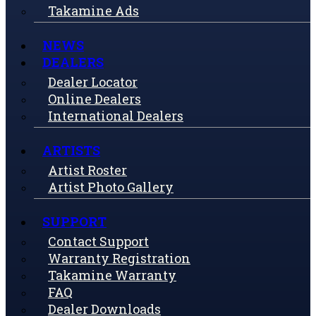
Takamine Ads
NEWS
DEALERS
Dealer Locator
Online Dealers
International Dealers
ARTISTS
Artist Roster
Artist Photo Gallery
SUPPORT
Contact Support
Warranty Registration
Takamine Warranty
FAQ
Dealer Downloads