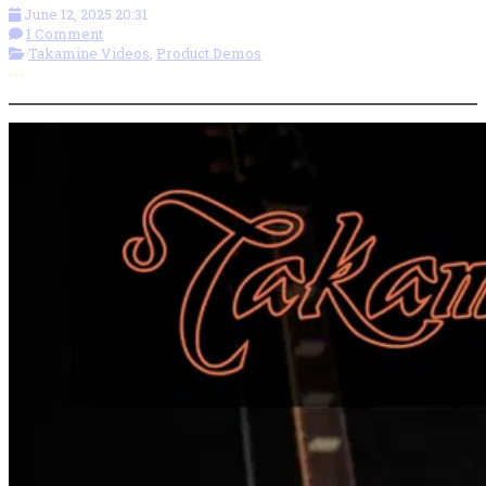
June 12, 2025 20:31
1 Comment
Takamine Videos
,
Product Demos
More options