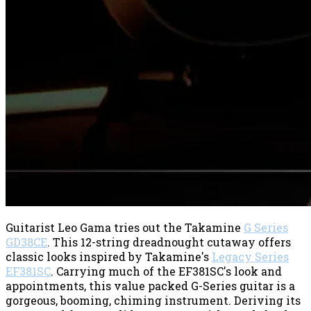
Guitarist Leo Gama tries out the Takamine
G Series
GD38CE
. This 12-string dreadnought cutaway offers
classic looks inspired by Takamine's
Legacy Series
EF381SC
. Carrying much of the EF381SC's look and
appointments, this value packed G-Series guitar is a
gorgeous, booming, chiming instrument. Deriving its