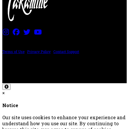
PRICING AND SPECIFICATIONS SUBJECT TO CHANGE
Terms of Use
|
Privacy Policy
|
Contact Support
©2024 The ESP Guitar Company, 5433 West San Fernando Rd, Los Angeles,
CA 90039 USA - PH: (800) 423-8388 - INTL: (818) 766-2097 - FAX: (818) 506-
1378
Design by SilverFrog
×
Notice
Our site uses cookies to enhance your experience and
understand how you use our site. By continuing to