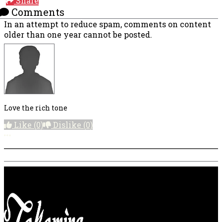
Share
Comments
In an attempt to reduce spam, comments on content
older than one year cannot be posted.
Love the rich tone
Like
(0)
Dislike
(0)
More options