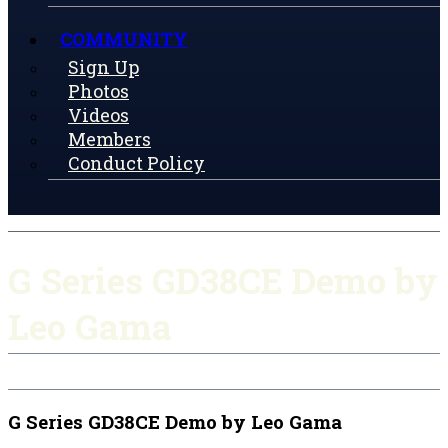
COMMUNITY
Sign Up
Photos
Videos
Members
Conduct Policy
G Series GD38CE Demo by
Leo Gama
G Series GD38CE Demo by Leo Gama