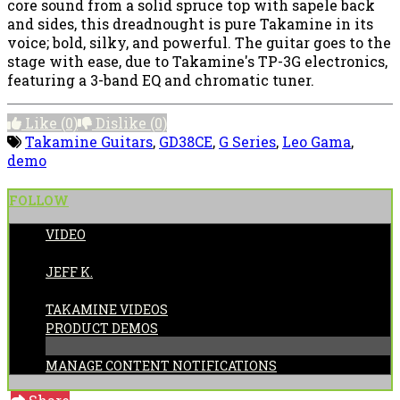
core sound from a solid spruce top with sapele back
and sides, this dreadnought is pure Takamine in its
voice; bold, silky, and powerful. The guitar goes to the
stage with ease, due to Takamine's TP-3G electronics,
featuring a 3-band EQ and chromatic tuner.
Like
(0)
Dislike
(0)
Takamine Guitars
,
GD38CE
,
G Series
,
Leo Gama
,
demo
FOLLOW
VIDEO
POSTED BY:
JEFF K.
CATEGORIES:
TAKAMINE VIDEOS
PRODUCT DEMOS
MANAGE CONTENT NOTIFICATIONS