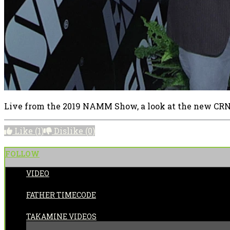
Live from the 2019 NAMM Show, a look at the new CRN
Like
(1)
Dislike
(0)
FOLLOW
VIDEO
POSTED BY:
FATHER TIMECODE
CATEGORIES:
TAKAMINE VIDEOS