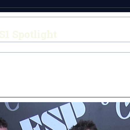
1 Spotlight