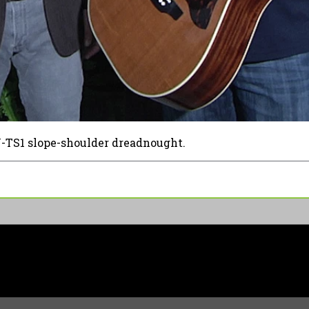
-TS1 slope-shoulder dreadnought.