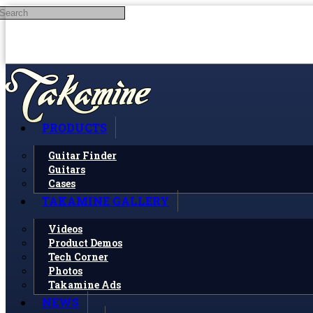
Search
Skip to main content
PRODUCTS
Guitar Finder
Guitars
Cases
TAKAMINE GALLERY
Videos
Product Demos
Tech Corner
Photos
Takamine Ads
NEWS