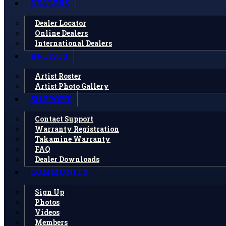
DEALERS
Dealer Locator
Online Dealers
International Dealers
ARTISTS
Artist Roster
Artist Photo Gallery
SUPPORT
Contact Support
Warranty Registration
Takamine Warranty
FAQ
Dealer Downloads
COMMUNITY
Sign Up
Photos
Videos
Members