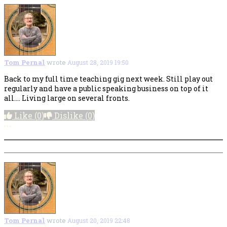
Tom Pernal
wrote
August 28, 2019 19:50
Back to my full time teaching gig next week. Still play out
regularly and have a public speaking business on top of it
all.... Living large on several fronts.
Like
(0)
Dislike
(0)
More options
Tom Pernal
wrote
August 20, 2019 22:48