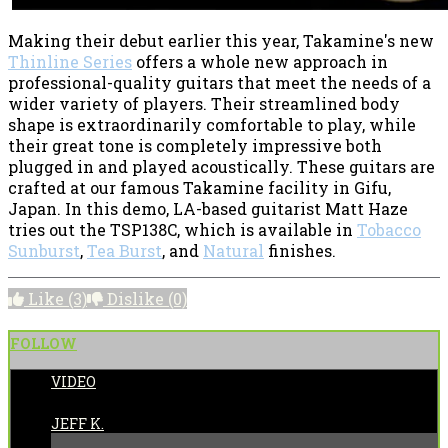
Making their debut earlier this year, Takamine's new
Thinline Series
offers a whole new approach in
professional-quality guitars that meet the needs of a
wider variety of players. Their streamlined body
shape is extraordinarily comfortable to play, while
their great tone is completely impressive both
plugged in and played acoustically. These guitars are
crafted at our famous Takamine facility in Gifu,
Japan. In this demo, LA-based guitarist Matt Haze
tries out the TSP138C, which is available in
Tobacco
Sunburst
,
Tea Burst
, and
Natural
finishes.
Like
(3)
Dislike
(0)
FOLLOW
VIDEO
POSTED BY:
JEFF K.