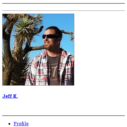
Jeff K.
More options
Profile