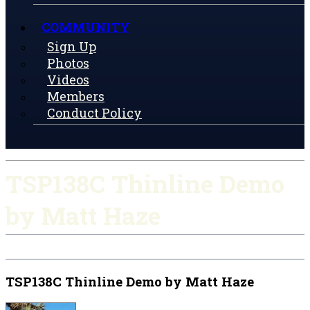
COMMUNITY
Sign Up
Photos
Videos
Members
Conduct Policy
TSP138C Thinline Demo
by Matt Haze
TSP138C Thinline Demo by Matt Haze