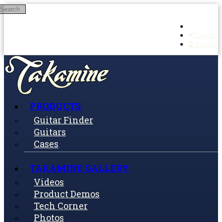
Search
Skip to main content
Log in
Sign up
PRODUCTS
Guitar Finder
Guitars
Cases
TAKAMINE GALLERY
Videos
Product Demos
Tech Corner
Photos