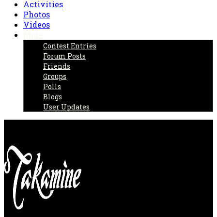
Activities
Photos
Videos
More
Contest Entries
Forum Posts
Friends
Groups
Polls
Blogs
User Updates