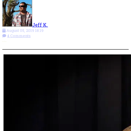
Jeff K.
August 05, 2019 18:19
4 Comments
More options