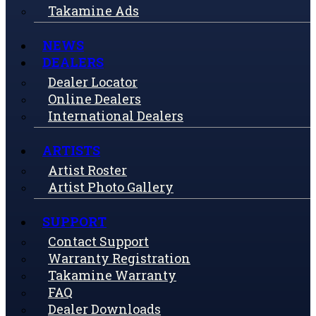
Takamine Ads
NEWS
DEALERS
Dealer Locator
Online Dealers
International Dealers
ARTISTS
Artist Roster
Artist Photo Gallery
SUPPORT
Contact Support
Warranty Registration
Takamine Warranty
FAQ
Dealer Downloads