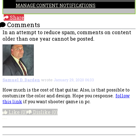
MANAGE CONTENT NOTIFICATIONS
Share
Comments
In an attempt to reduce spam, comments on content
older than one year cannot be posted.
Samuel D. Darden
wrote
January 29, 2020 06:33
How much is the cost of that guitar. Also, is that possible to
costumize the color and design. Hope you response.
follow
this link
if you want shooter game in pc.
Like
(0)
Dislike
(0)
More options