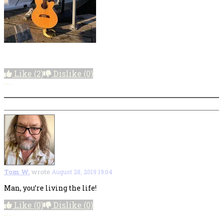
Like
(2)
Dislike
(0)
More options
Tom W.
wrote
August 28, 2019 19:04
Man, you’re living the life!
Like
(0)
Dislike
(0)
More options