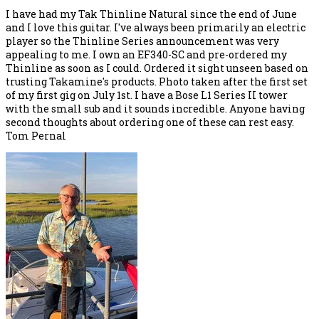
I have had my Tak Thinline Natural since the end of June
and I love this guitar. I've always been primarily an electric
player so the Thinline Series announcement was very
appealing to me. I own an EF340-SC and pre-ordered my
Thinline as soon as I could. Ordered it sight unseen based on
trusting Takamine's products. Photo taken after the first set
of my first gig on July 1st. I have a Bose L1 Series II tower
with the small sub and it sounds incredible. Anyone having
second thoughts about ordering one of these can rest easy.
Tom Pernal