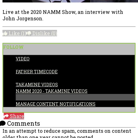
Live at the 2020 NAMM Show, an interview with
John Jorgenson.
Like
(1)
Dislike
(0)
FOLLOW
VIDEO
POSTED BY:
FATHER TIMECODE
CATEGORIES:
TAKAMINE VIDEOS
NAMM 2020 - TAKAMINE VIDEOS
MANAGE CONTENT NOTIFICATIONS
Share
Comments
In an attempt to reduce spam, comments on content
older than one year cannot be posted.