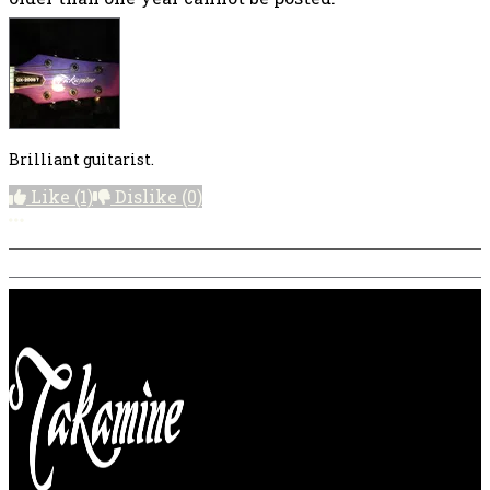
Brilliant guitarist.
Like
(1)
Dislike
(0)
More options