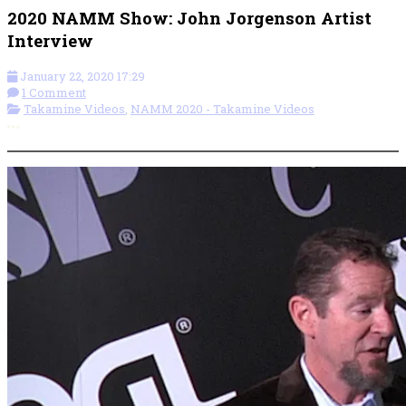
2020 NAMM Show: John Jorgenson Artist
Interview
January 22, 2020 17:29
1 Comment
Takamine Videos
,
NAMM 2020 - Takamine Videos
More options