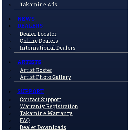
Takamine Ads
NEWS
DEALERS
Dealer Locator
Online Dealers
International Dealers
ARTISTS
Artist Roster
Artist Photo Gallery
SUPPORT
Contact Support
Warranty Registration
Takamine Warranty
FAQ
Dealer Downloads