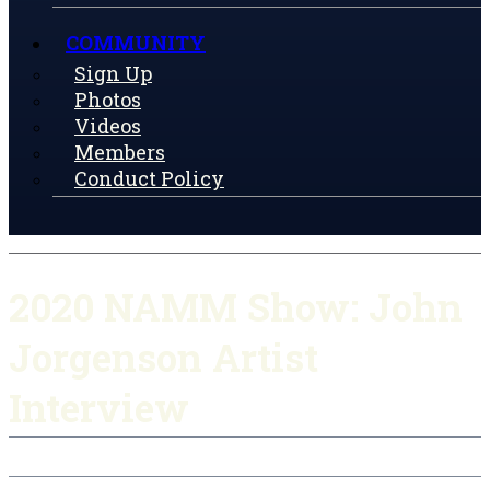
COMMUNITY
Sign Up
Photos
Videos
Members
Conduct Policy
2020 NAMM Show: John
Jorgenson Artist
Interview