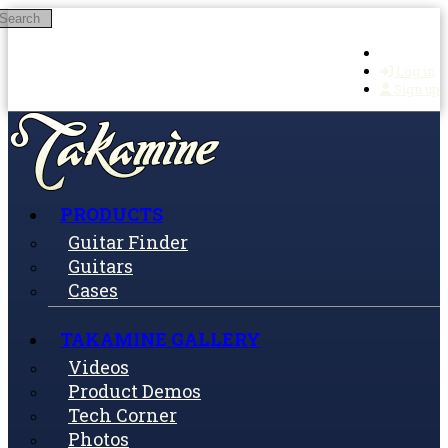
Search
Skip to main content
Log in
Sign up
PRODUCTS
Guitar Finder
Guitars
Cases
TAKAMINE GALLERY
Videos
Product Demos
Tech Corner
Photos