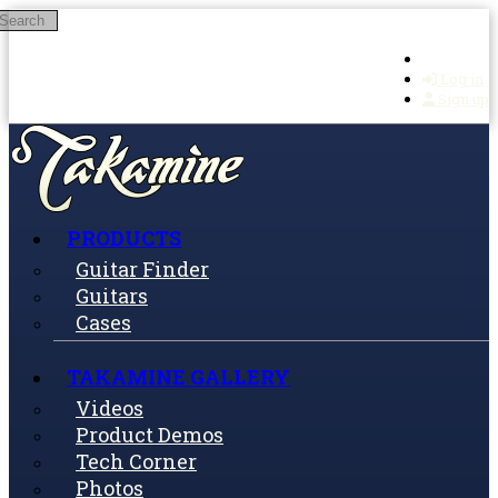
Search
Skip to main content
Log in
Sign up
PRODUCTS
Guitar Finder
Guitars
Cases
TAKAMINE GALLERY
Videos
Product Demos
Tech Corner
Photos