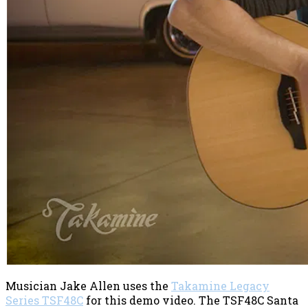
Musician Jake Allen uses the
Takamine Legacy
Series TSF48C
for this demo video. The TSF48C Santa