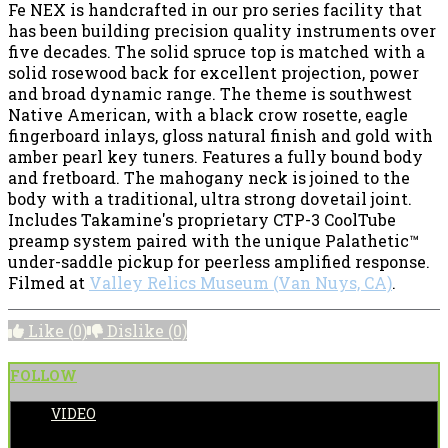
Fe NEX is handcrafted in our pro series facility that
has been building precision quality instruments over
five decades. The solid spruce top is matched with a
solid rosewood back for excellent projection, power
and broad dynamic range. The theme is southwest
Native American, with a black crow rosette, eagle
fingerboard inlays, gloss natural finish and gold with
amber pearl key tuners. Features a fully bound body
and fretboard. The mahogany neck is joined to the
body with a traditional, ultra strong dovetail joint.
Includes Takamine's proprietary CTP-3 CoolTube
preamp system paired with the unique Palathetic™
under-saddle pickup for peerless amplified response.
Filmed at
Valley Relics Museum (Van Nuys, CA)
.
Like
(0)
Dislike
(0)
FOLLOW
VIDEO
POSTED BY: