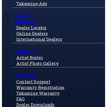
Takamine Ads
NEWS
DEALERS
Dealer Locator
Online Dealers
International Dealers
ARTISTS
Artist Roster
Artist Photo Gallery
SUPPORT
Contact Support
Warranty Registration
Takamine Warranty
FAQ
Dealer Downloads