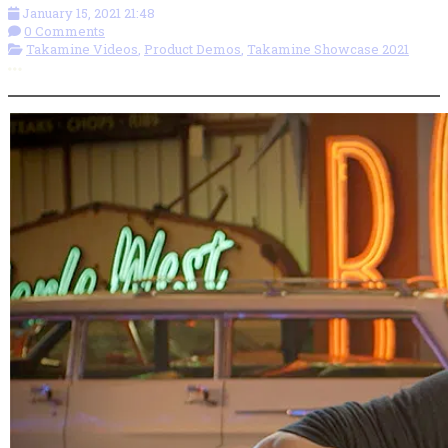
January 15, 2021 21:48
0 Comments
Takamine Videos
,
Product Demos
,
Takamine Showcase 2021
More options