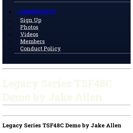
COMMUNITY
Sign Up
Photos
Videos
Members
Conduct Policy
Legacy Series TSF48C
Demo by Jake Allen
Legacy Series TSF48C Demo by Jake Allen