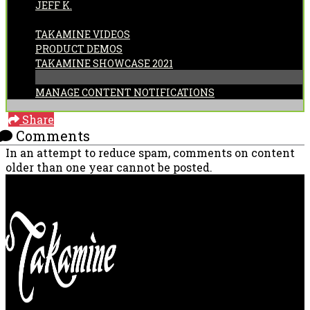
JEFF K.
CATEGORIES:
TAKAMINE VIDEOS
PRODUCT DEMOS
TAKAMINE SHOWCASE 2021
MANAGE CONTENT NOTIFICATIONS
Share
Comments
In an attempt to reduce spam, comments on content
older than one year cannot be posted.