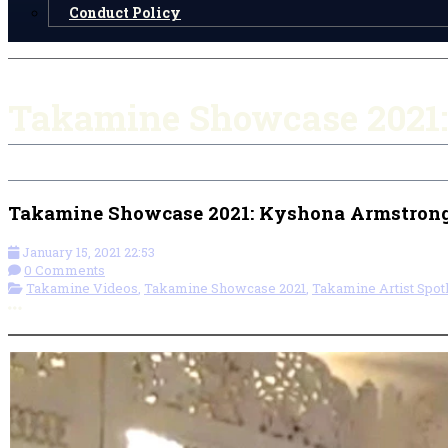
Conduct Policy
Takamine Showcase 2021:
Takamine Showcase 2021: Kyshona Armstrong
January 15, 2021 22:53
0 Comments
Takamine Videos
,
Takamine Showcase 2021
,
Takamine Artist Spotl
More options