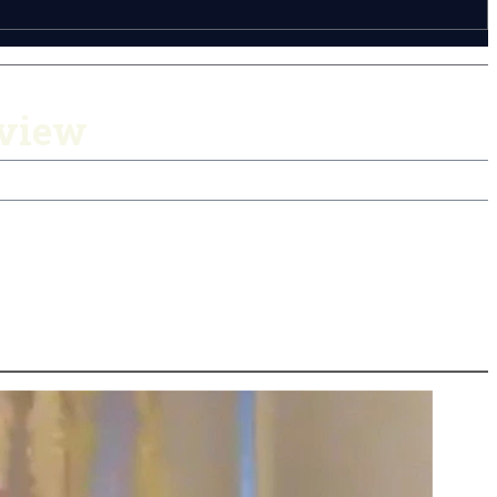
rview