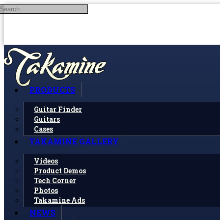
Search
Skip to main content
PRODUCTS
Guitar Finder
Guitars
Cases
TAKAMINE GALLERY
Videos
Product Demos
Tech Corner
Photos
Takamine Ads
NEWS