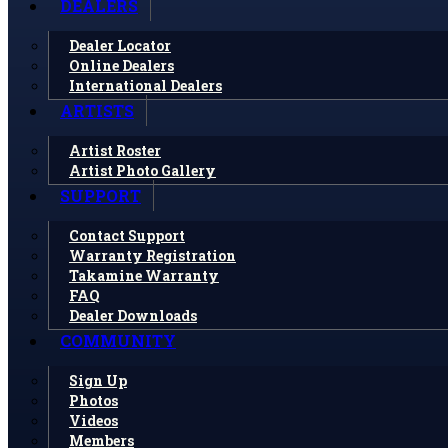
DEALERS
Dealer Locator
Online Dealers
International Dealers
ARTISTS
Artist Roster
Artist Photo Gallery
SUPPORT
Contact Support
Warranty Registration
Takamine Warranty
FAQ
Dealer Downloads
COMMUNITY
Sign Up
Photos
Videos
Members