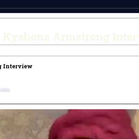
 Kyshona Armstrong Inte
 Interview
ights