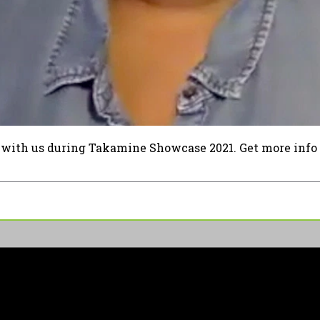
 with us during Takamine Showcase 2021. Get more info