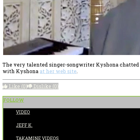
The very talented singer-songwriter Kyshona chatted
with Kyshona
at her web site
.
Like
(0)
Dislike
(0)
FOLLOW
VIDEO
POSTED BY:
JEFF K.
CATEGORIES:
TAKAMINE VIDEOS