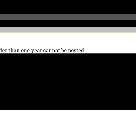
er than one year cannot be posted.
90039 USA - PH: (800) 423-8388 - INTL: (818) 766-2097 - FAX: (818) 506-137