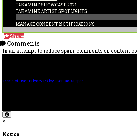
TAKAMINE SHOWCASE 2021
TAKAMINE ARTIST SPOTLIGHTS
MANAGE CONTENT NOTIFICATIONS
Share
Comments
In an attempt to reduce spam, comments on content old
PRICING AND SPECIFICATIONS SUBJECT TO CHANGE
Terms of Use
|
Privacy Policy
|
Contact Support
©2024 The ESP Guitar Company, 5433 West San Fernando Rd, Los Angeles, CA 
Design by SilverFrog
×
Notice