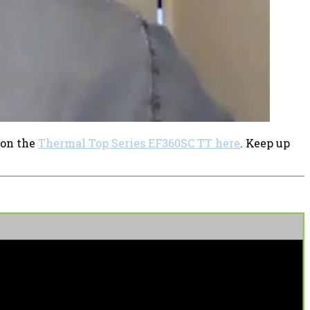
 on the
Thermal Top Series EF360SC TT here
. Keep up