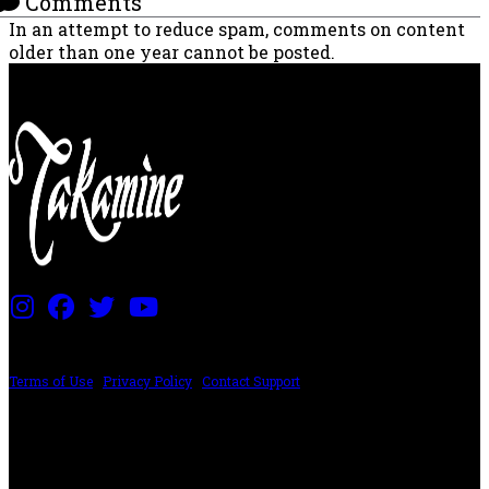
Comments
In an attempt to reduce spam, comments on content
older than one year cannot be posted.
PRICING AND SPECIFICATIONS SUBJECT TO CHANGE
Terms of Use
|
Privacy Policy
|
Contact Support
©2024 The ESP Guitar Company, 5433 West San Fernando Rd, Los Angeles,
CA 90039 USA - PH: (800) 423-8388 - INTL: (818) 766-2097 - FAX: (818) 506-
1378
Design by SilverFrog