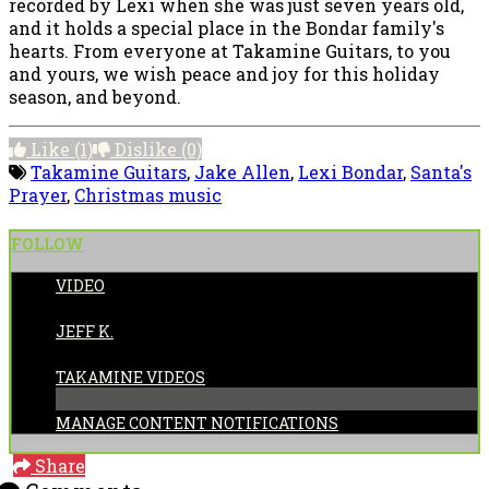
recorded by Lexi when she was just seven years old,
and it holds a special place in the Bondar family's
hearts. From everyone at Takamine Guitars, to you
and yours, we wish peace and joy for this holiday
season, and beyond.
Like
(1)
Dislike
(0)
Takamine Guitars
,
Jake Allen
,
Lexi Bondar
,
Santa's
Prayer
,
Christmas music
FOLLOW
VIDEO
POSTED BY:
JEFF K.
CATEGORIES:
TAKAMINE VIDEOS
MANAGE CONTENT NOTIFICATIONS
Share