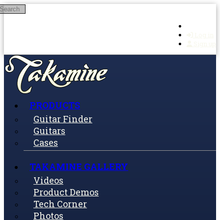
Search
Skip to main content
Log in
Sign up
PRODUCTS
Guitar Finder
Guitars
Cases
TAKAMINE GALLERY
Videos
Product Demos
Tech Corner
Photos