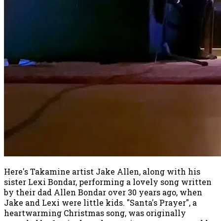
Here's Takamine artist Jake Allen, along with his
sister Lexi Bondar, performing a lovely song written
by their dad Allen Bondar over 30 years ago, when
Jake and Lexi were little kids. "Santa's Prayer", a
heartwarming Christmas song, was originally