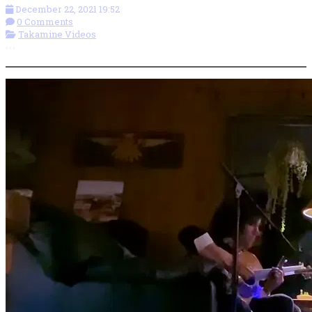
December 22, 2021 19:52
0 Comments
Takamine Videos
More options