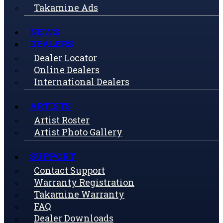
Takamine Ads
NEWS
DEALERS
Dealer Locator
Online Dealers
International Dealers
ARTISTS
Artist Roster
Artist Photo Gallery
SUPPORT
Contact Support
Warranty Registration
Takamine Warranty
FAQ
Dealer Downloads