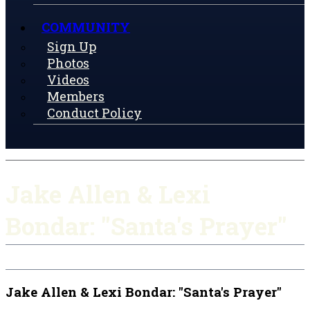
COMMUNITY
Sign Up
Photos
Videos
Members
Conduct Policy
Jake Allen & Lexi
Bondar: "Santa's Prayer"
Jake Allen & Lexi Bondar: "Santa's Prayer"