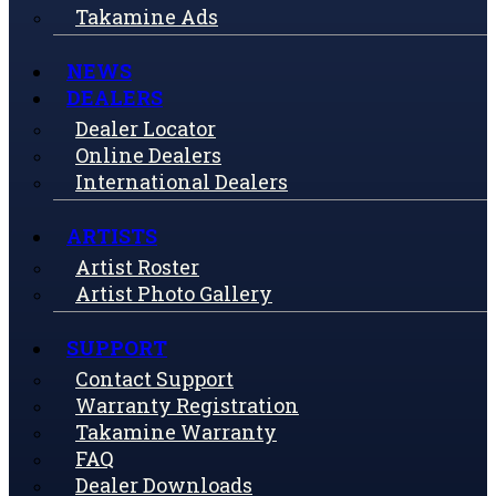
Takamine Ads
NEWS
DEALERS
Dealer Locator
Online Dealers
International Dealers
ARTISTS
Artist Roster
Artist Photo Gallery
SUPPORT
Contact Support
Warranty Registration
Takamine Warranty
FAQ
Dealer Downloads