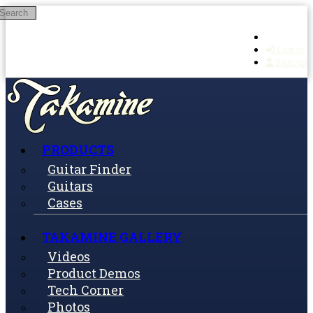
Search
Skip to main content
Log in
Sign up
PRODUCTS
Guitar Finder
Guitars
Cases
TAKAMINE GALLERY
Videos
Product Demos
Tech Corner
Photos