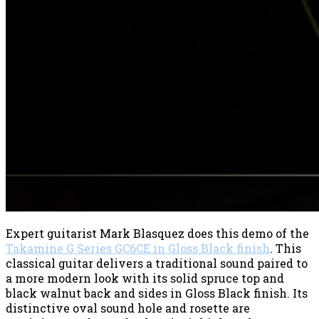
Expert guitarist Mark Blasquez does this demo of the
Takamine G Series GC6CE in Gloss Black finish
. This
classical guitar delivers a traditional sound paired to
a more modern look with its solid spruce top and
black walnut back and sides in Gloss Black finish. Its
distinctive oval sound hole and rosette are