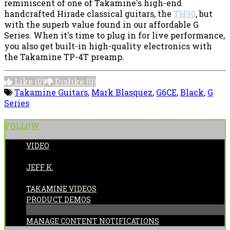
reminiscent of one of Takamine's high-end
handcrafted Hirade classical guitars, the
TH90
, but
with the superb value found in our affordable G
Series. When it's time to plug in for live performance,
you also get built-in high-quality electronics with
the Takamine TP-4T preamp.
Like
(0)
Dislike
(0)
Takamine Guitars
,
Mark Blasquez
,
G6CE
,
Black
,
G
Series
FOLLOW
VIDEO
POSTED BY:
JEFF K.
CATEGORIES:
TAKAMINE VIDEOS
PRODUCT DEMOS
MANAGE CONTENT NOTIFICATIONS