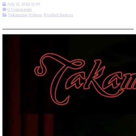
July 21, 2022 21:39
0 Comments
Takamine Videos
,
Product Demos
More options