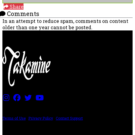
Share
Comments
In an attempt to reduce spam, comments on content
older than one year cannot be posted.
PRICING AND SPECIFICATIONS SUBJECT TO CHANGE
Terms of Use
|
Privacy Policy
|
Contact Support
©2024 The ESP Guitar Company, 5433 West San Fernando Rd, Los Angeles,
CA 90039 USA - PH: (800) 423-8388 - INTL: (818) 766-2097 - FAX: (818) 506-