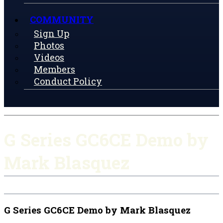
COMMUNITY
Sign Up
Photos
Videos
Members
Conduct Policy
G Series GC6CE Demo by
Mark Blasquez
G Series GC6CE Demo by Mark Blasquez