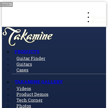
Search
Skip to main content
Log in
Sign up
PRODUCTS
Guitar Finder
Guitars
Cases
TAKAMINE GALLERY
Videos
Product Demos
Tech Corner
Photos