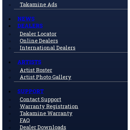
Takamine Ads
NEWS
DEALERS
Dealer Locator
Online Dealers
International Dealers
ARTISTS
Artist Roster
Artist Photo Gallery
SUPPORT
Contact Support
Warranty Registration
Takamine Warranty
FAQ
Dealer Downloads