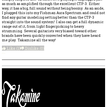
as much as amplified through the excellent CTP-3. Either
way, it has a big, full sound without being boomy. As an aside,
I plugged this into my Fishman Aura Spectrum and could not
find any guitar modeling setting better than the CTP-3
straight into the sound system! I also can get a full dynamic
range out of it, from light fingerpicking to heavy
strumming. Several guitarists very biased toward other
brands have been quickly converted when they have heard
me play. Takamine all the way!
Like
(1)
Dislike
(0)
More options