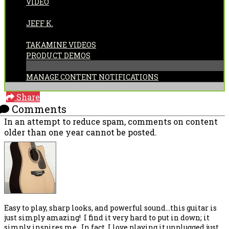
VIDEO
POSTED BY:
JEFF K.
CATEGORIES:
TAKAMINE VIDEOS
PRODUCT DEMOS
MANAGE CONTENT NOTIFICATIONS
Share
Comments
In an attempt to reduce spam, comments on content
older than one year cannot be posted.
Easy to play, sharp looks, and powerful sound...this guitar is
just simply amazing! I find it very hard to put in down; it
simply inspires me. In fact, I love playing it unplugged just