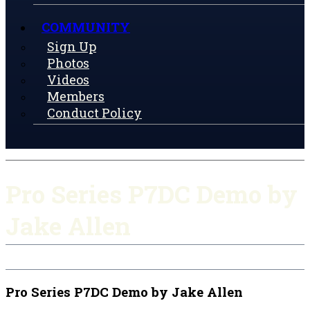
COMMUNITY
Sign Up
Photos
Videos
Members
Conduct Policy
Pro Series P7DC Demo by
Jake Allen
Pro Series P7DC Demo by Jake Allen