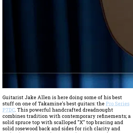
Guitarist Jake Allen is here doing some of his best
stuff on one of Takamine's best guitars: the
Pro Series
P7DC
. This powerful handcrafted
dreadnought
combines tradition with contemporary refinements; a
solid spruce top with scalloped "X" top bracing and
solid rosewood back and sides for rich clarity and