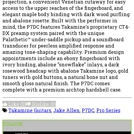
projection, a convenient Venetian cutaway for easy
access to the upper reaches of the fingerboard, and
elegant maple body binding with dark wood purfling
and abalone rosette. Built with the performer in
mind, the P7DC features Takamine's proprietary CT4-
DX preamp system paired with the unique
Palathetic™ under-saddle pickup and a soundboard
transducer for peerless amplified response and
amazing tone-shaping capability. Premium design
appointments include an ebony fingerboard with
ivory binding, abalone "snowflake" inlays, a dark
rosewood headcap with abalone Takamine logo, gold
tuners with gold buttons, a natural bone nut and
smooth gloss natural finish. The P7DC comes
complete with a premium archtop hardshell case.
Like
(0)
Dislike
(0)
Takamine Guitars
,
Jake Allen
,
P7DC
,
Pro Series
FOLLOW