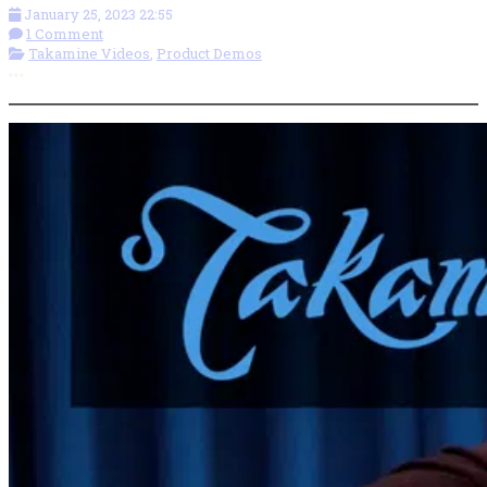
January 25, 2023 22:55
1 Comment
Takamine Videos
,
Product Demos
More options