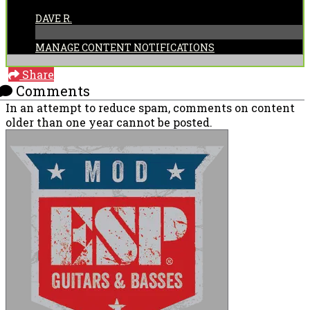
POSTED BY:
DAVE R.
MANAGE CONTENT NOTIFICATIONS
Share
Comments
In an attempt to reduce spam, comments on content
older than one year cannot be posted.