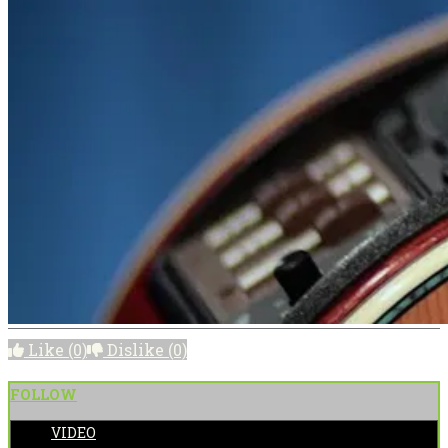
Like
(0)
Dislike
(0)
FOLLOW
VIDEO