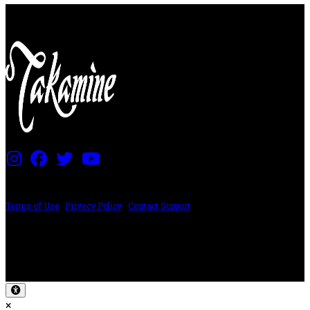
PRICING AND SPECIFICATIONS SUBJECT TO CHANGE
Terms of Use
|
Privacy Policy
|
Contact Support
©2024 The ESP Guitar Company, 5433 West San Fernando Rd, Los Angeles,
CA 90039 USA - PH: (800) 423-8388 - INTL: (818) 766-2097 - FAX: (818) 506-
1378
Design by SilverFrog
×