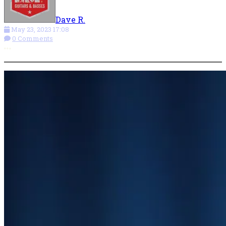
Dave R.
May 23, 2023 17:08
0 Comments
More options