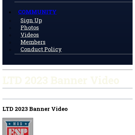
COMMUNITY
Sign Up
Photos
Videos
Members
Conduct Policy
LTD 2023 Banner Video
LTD 2023 Banner Video