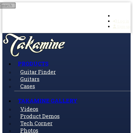
Search
Skip to main content
Log in
Sign up
PRODUCTS
Guitar Finder
Guitars
Cases
TAKAMINE GALLERY
Videos
Product Demos
Tech Corner
Photos