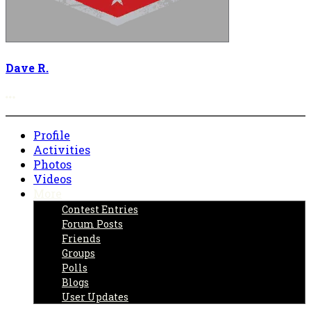
Dave R.
More options
Profile
Activities
Photos
Videos
More
Contest Entries
Forum Posts
Friends
Groups
Polls
Blogs
User Updates