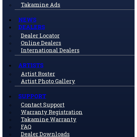
Takamine Ads
NEWS
DEALERS
Dealer Locator
Online Dealers
International Dealers
ARTISTS
Artist Roster
Artist Photo Gallery
SUPPORT
Contact Support
Warranty Registration
Takamine Warranty
FAQ
Dealer Downloads