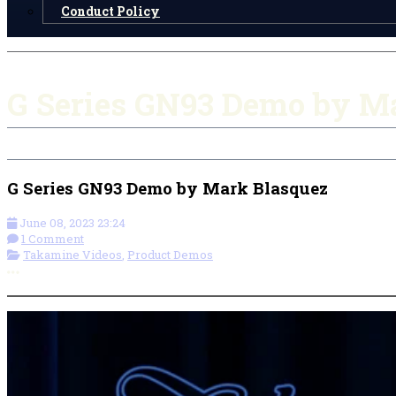
Conduct Policy
G Series GN93 Demo by M
G Series GN93 Demo by Mark Blasquez
June 08, 2023 23:24
1 Comment
Takamine Videos
,
Product Demos
More options