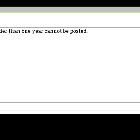
er than one year cannot be posted.