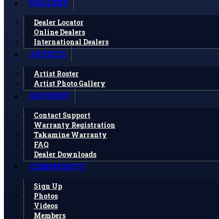
DEALERS
Dealer Locator
Online Dealers
International Dealers
ARTISTS
Artist Roster
Artist Photo Gallery
SUPPORT
Contact Support
Warranty Registration
Takamine Warranty
FAQ
Dealer Downloads
COMMUNITY
Sign Up
Photos
Videos
Members