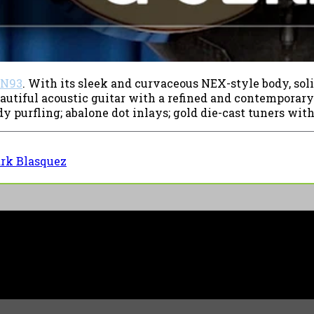
N93
. With its sleek and curvaceous NEX-style body, soli
eautiful acoustic guitar with a refined and contemporar
purfling; abalone dot inlays; gold die-cast tuners with 
rk Blasquez