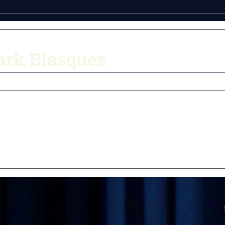
ark Blasquez