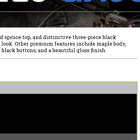
d spruce top, and distinctive three-piece black
y look. Other premium features include maple body,
black buttons; and a beautiful gloss finish.