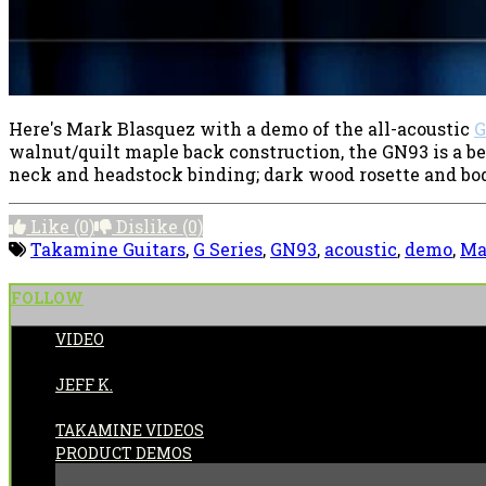
Here's Mark Blasquez with a demo of the all-acoustic
G
walnut/quilt maple back construction, the GN93 is a b
neck and headstock binding; dark wood rosette and body 
Like
(0)
Dislike
(0)
Takamine Guitars
,
G Series
,
GN93
,
acoustic
,
demo
,
Ma
FOLLOW
VIDEO
POSTED BY:
JEFF K.
CATEGORIES:
TAKAMINE VIDEOS
PRODUCT DEMOS