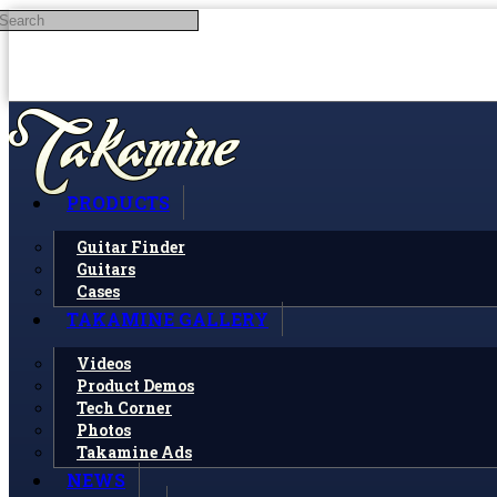
Search
Skip to main content
PRODUCTS
Guitar Finder
Guitars
Cases
TAKAMINE GALLERY
Videos
Product Demos
Tech Corner
Photos
Takamine Ads
NEWS