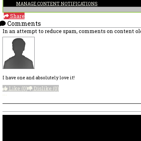
MANAGE CONTENT NOTIFICATIONS
Share
Comments
In an attempt to reduce spam, comments on content old
I have one and absolutely love it!
Like
(0)
Dislike
(0)
More options
PRICING AND SPECIFICATIONS SUBJECT TO CHANGE