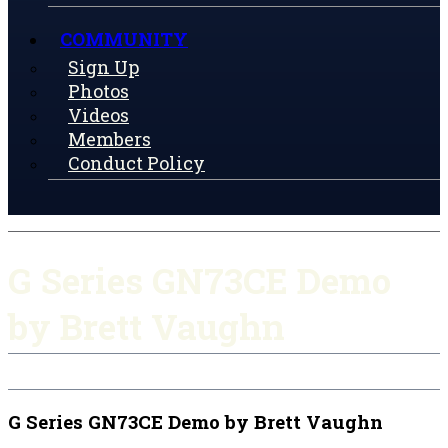
COMMUNITY
Sign Up
Photos
Videos
Members
Conduct Policy
G Series GN73CE Demo
by Brett Vaughn
G Series GN73CE Demo by Brett Vaughn