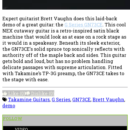
Expert guitarist Brett Vaughn does this laid-back
demo of a great guitar: the
G Series GN73CE
. This cool
NEX cutaway guitar is a retro-inspired satin black
machine that would look as at ease on a rock stage as
it would in a speakeasy. Beneath its sleek exterior,
the GN73CE's solid spruce top sonically reflects with
authority off of the maple back and sides. This guitar
gets bold and loud, but has no problem handling
delicate passages with supreme articulation. Fitted
with Takamine’s TP-3G preamp, the GN73CE takes to
the stage with ease.
Like
(0)
Dislike
(0)
Takamine Guitars
,
G Series
,
GN73CE
,
Brett Vaughn
,
demo
FOLLOW
VIDEO