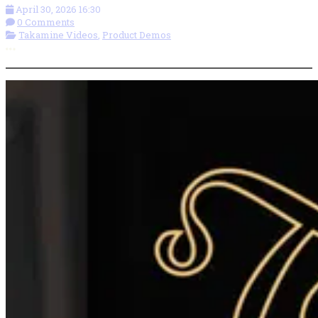
April 30, 2026 16:30
0 Comments
Takamine Videos
,
Product Demos
More options