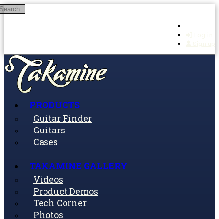
Search
Skip to main content
Log in
Sign up
PRODUCTS
Guitar Finder
Guitars
Cases
TAKAMINE GALLERY
Videos
Product Demos
Tech Corner
Photos