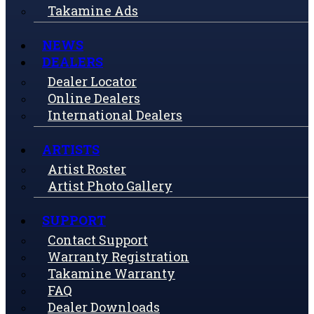
Takamine Ads
NEWS
DEALERS
Dealer Locator
Online Dealers
International Dealers
ARTISTS
Artist Roster
Artist Photo Gallery
SUPPORT
Contact Support
Warranty Registration
Takamine Warranty
FAQ
Dealer Downloads