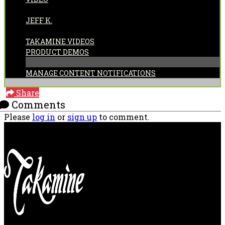
POSTED BY:
JEFF K.
CATEGORIES:
TAKAMINE VIDEOS
PRODUCT DEMOS
MANAGE CONTENT NOTIFICATIONS
Share
Comments
Please
log in
or
sign up
to comment.