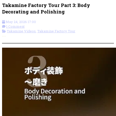
Takamine Factory Tour Part 3: Body
Decorating and Polishing
May 24, 2026 17:00
1 Comment
Takamine Videos
,
Takamine Factory Tour
More options