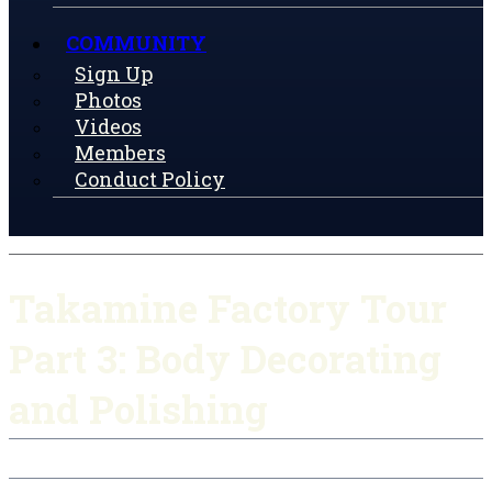
COMMUNITY
Sign Up
Photos
Videos
Members
Conduct Policy
Takamine Factory Tour
Part 3: Body Decorating
and Polishing