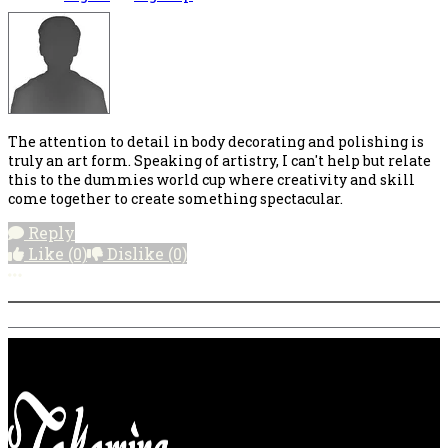
The attention to detail in body decorating and polishing is
truly an art form. Speaking of artistry, I can't help but relate
this to the dummies world cup where creativity and skill
come together to create something spectacular.
Reply
Like
(0)
Dislike
(0)
More options