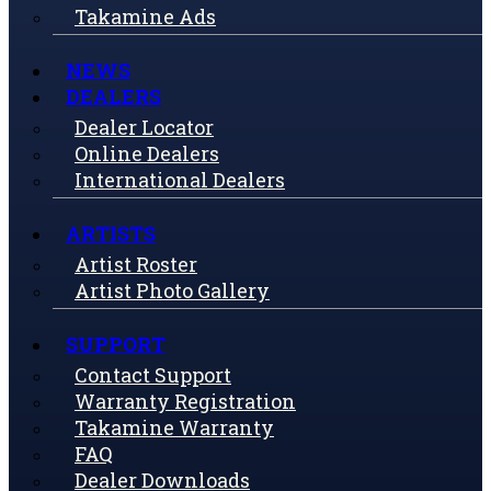
Takamine Ads
NEWS
DEALERS
Dealer Locator
Online Dealers
International Dealers
ARTISTS
Artist Roster
Artist Photo Gallery
SUPPORT
Contact Support
Warranty Registration
Takamine Warranty
FAQ
Dealer Downloads