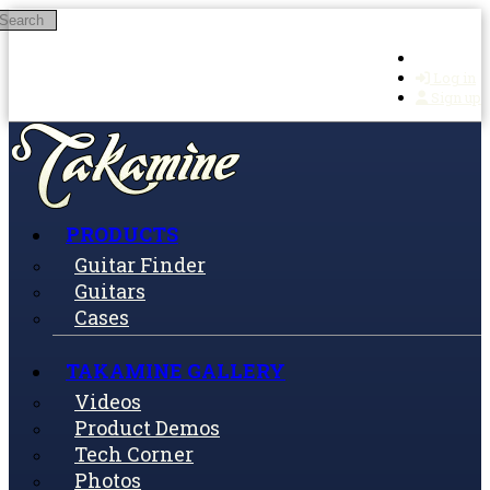
Search
Skip to main content
Log in
Sign up
PRODUCTS
Guitar Finder
Guitars
Cases
TAKAMINE GALLERY
Videos
Product Demos
Tech Corner
Photos