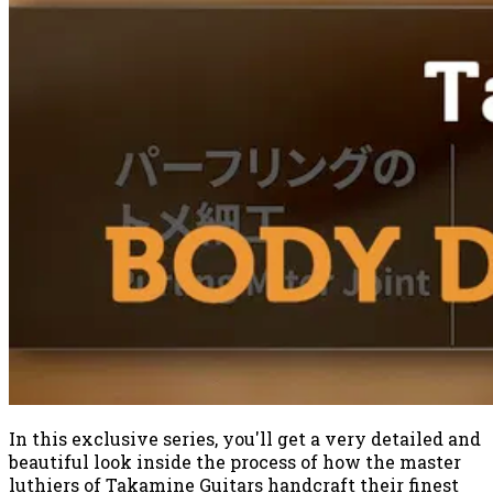
In this exclusive series, you'll get a very detailed and
beautiful look inside the process of how the master
luthiers of Takamine Guitars handcraft their finest