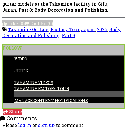
guitar models at the Takamine facility in Gifu,
Japan.
Part 3: Body Decoration and Polishing.
Like
(0)
Dislike
(0)
Takamine Guitars
,
Factory Tour
,
Japan
,
2026
,
Body
Decoration and Polishing
,
Part 3
FOLLOW
VIDEO
POSTED BY:
JEFF K.
CATEGORIES:
TAKAMINE VIDEOS
TAKAMINE FACTORY TOUR
MANAGE CONTENT NOTIFICATIONS
Share
Comments
Please
log in
or
sign up
to comment.