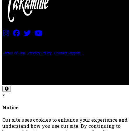
PRICING AND SPECIFICATIONS SUBJECT TO CHANGE
Terms of Use
|
Privacy Policy
|
Contact Support
©2024 The ESP Guitar Company, 5433 West San Fernando Rd, Los Angeles,
CA 90039 USA - PH: (800) 423-8388 - INTL: (818) 766-2097 - FAX: (818) 506-
1378
Design by SilverFrog
×
Notice
Our site uses cookies to enhance your experience and
understand how you use our site. By continuing to