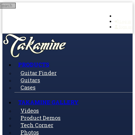
Search
Skip to main content
Log in
Sign up
PRODUCTS
Guitar Finder
Guitars
Cases
TAKAMINE GALLERY
Videos
Product Demos
Tech Corner
Photos