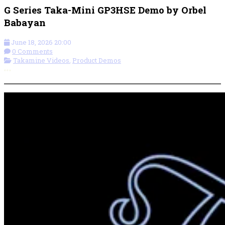
G Series Taka-Mini GP3HSE Demo by Orbel
Babayan
June 18, 2026 20:00
0 Comments
Takamine Videos
,
Product Demos
More options