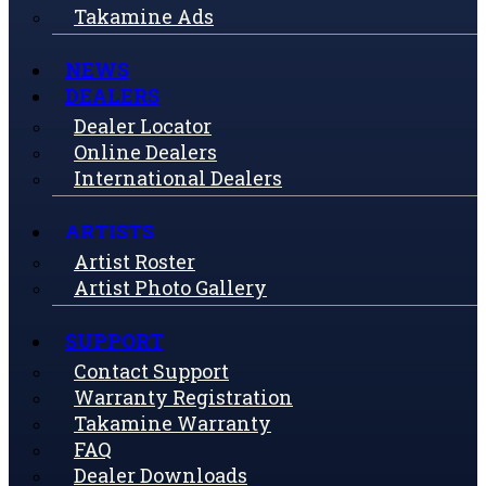
Takamine Ads
NEWS
DEALERS
Dealer Locator
Online Dealers
International Dealers
ARTISTS
Artist Roster
Artist Photo Gallery
SUPPORT
Contact Support
Warranty Registration
Takamine Warranty
FAQ
Dealer Downloads