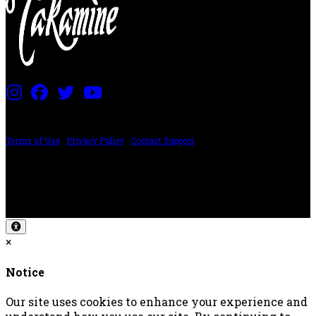
PRICING AND SPECIFICATIONS SUBJECT TO CHANGE
Terms of Use
|
Privacy Policy
|
Contact Support
©2024 The ESP Guitar Company, 5433 West San Fernando Rd, Los Angeles,
CA 90039 USA - PH: (800) 423-8388 - INTL: (818) 766-2097 - FAX: (818) 506-
1378
Design by SilverFrog
×
Notice
Our site uses cookies to enhance your experience and