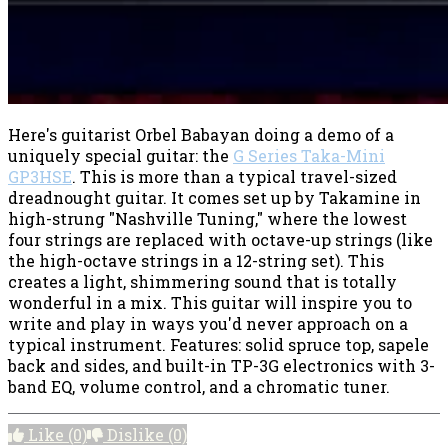
Here's guitarist Orbel Babayan doing a demo of a
uniquely special guitar: the
G Series Taka-Mini
GP3HSE
. This is more than a typical travel-sized
dreadnought guitar. It comes set up by Takamine in
high-strung "Nashville Tuning," where the lowest
four strings are replaced with octave-up strings (like
the high-octave strings in a 12-string set). This
creates a light, shimmering sound that is totally
wonderful in a mix. This guitar will inspire you to
write and play in ways you'd never approach on a
typical instrument. Features: solid spruce top, sapele
back and sides, and built-in TP-3G electronics with 3-
band EQ, volume control, and a chromatic tuner.
Like
(0)
Dislike
(0)