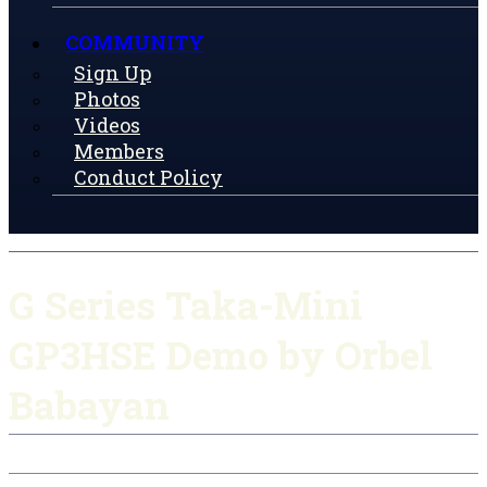
COMMUNITY
Sign Up
Photos
Videos
Members
Conduct Policy
G Series Taka-Mini
GP3HSE Demo by Orbel
Babayan