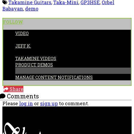
Takamine Guitars
,
Taka-Mini
,
GP3HSE
,
Orbel
Babayan
,
demo
FOLLOW
VIDEO
POSTED BY:
JEFF K.
CATEGORIES:
TAKAMINE VIDEOS
PRODUCT DEMOS
MANAGE CONTENT NOTIFICATIONS
Share
Comments
Please
log in
or
sign up
to comment.