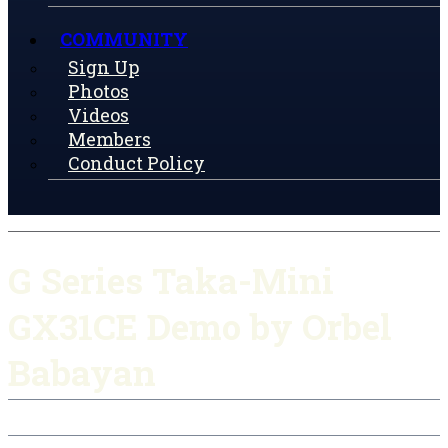
COMMUNITY
Sign Up
Photos
Videos
Members
Conduct Policy
G Series Taka-Mini
GX31CE Demo by Orbel
Babayan