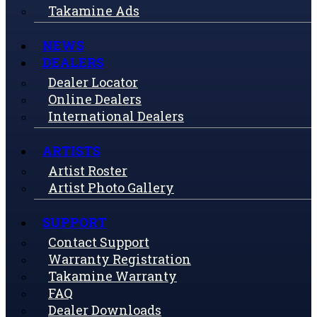
Takamine Ads
NEWS
DEALERS
Dealer Locator
Online Dealers
International Dealers
ARTISTS
Artist Roster
Artist Photo Gallery
SUPPORT
Contact Support
Warranty Registration
Takamine Warranty
FAQ
Dealer Downloads