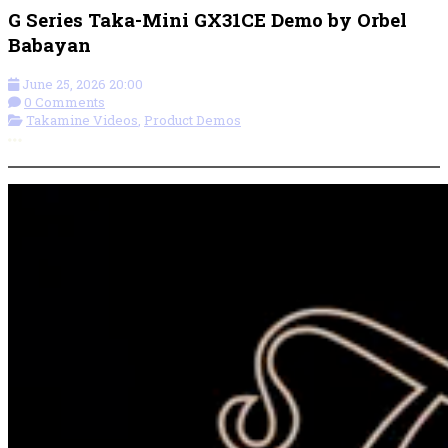
G Series Taka-Mini GX31CE Demo by Orbel
Babayan
June 25, 2026 20:00
0 Comments
Takamine Videos
,
Product Demos
More options