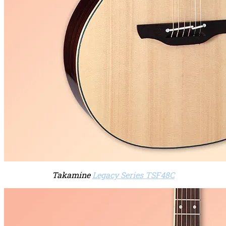
Takamine
Legacy Series TSF48C