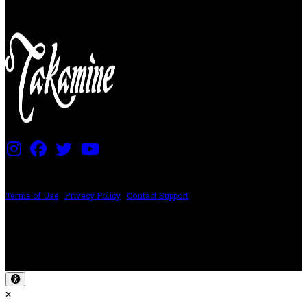
PRICING AND SPECIFICATIONS SUBJECT TO CHANGE
Terms of Use
|
Privacy Policy
|
Contact Support
©2024 The ESP Guitar Company, 5433 West San Fernando Rd, Los Angeles,
CA 90039 USA - PH: (800) 423-8388 - INTL: (818) 766-2097 - FAX: (818) 506-
1378
Design by SilverFrog
×