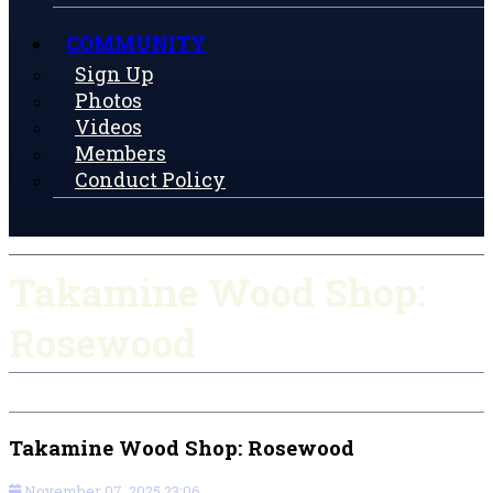
COMMUNITY
Sign Up
Photos
Videos
Members
Conduct Policy
Takamine Wood Shop:
Rosewood
Takamine Wood Shop: Rosewood
November 07, 2025 23:06