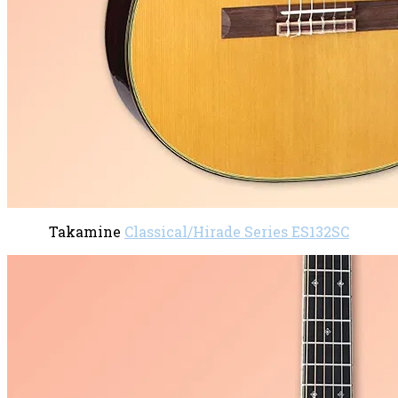
Takamine
Classical/Hirade Series ES132SC