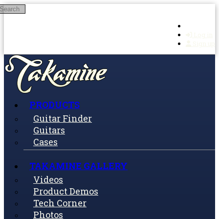
Search
Skip to main content
Log in
Sign up
PRODUCTS
Guitar Finder
Guitars
Cases
TAKAMINE GALLERY
Videos
Product Demos
Tech Corner
Photos