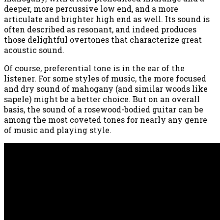
deeper, more percussive low end, and a more
articulate and brighter high end as well. Its sound is
often described as resonant, and indeed produces
those delightful overtones that characterize great
acoustic sound.
Of course, preferential tone is in the ear of the
listener. For some styles of music, the more focused
and dry sound of mahogany (and similar woods like
sapele) might be a better choice. But on an overall
basis, the sound of a rosewood-bodied guitar can be
among the most coveted tones for nearly any genre
of music and playing style.