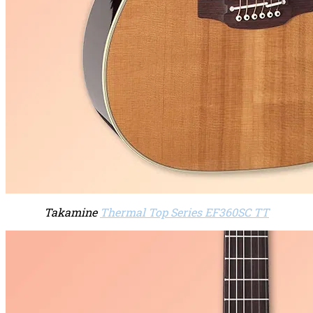
Takamine
Thermal Top Series EF360SC TT