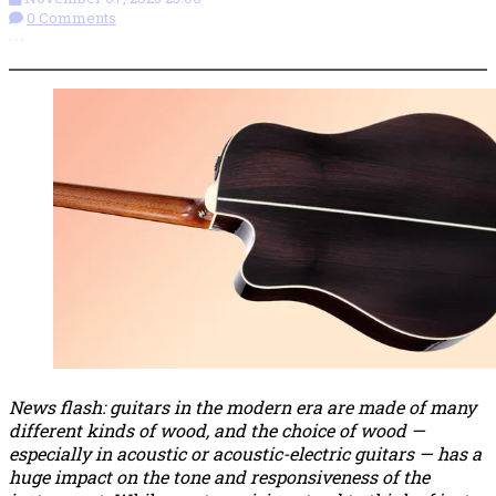
0 Comments
More options
News flash: guitars in the modern era are made of many
different kinds of wood, and the choice of wood —
especially in acoustic or acoustic-electric guitars — has a
huge impact on the tone and responsiveness of the