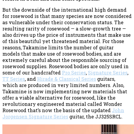
But the downside of the international high demand
for rosewood is that many species are now considered
as vulnerable under their conservation status. The
resulting rarity of rosewood — a slow-growth tree —
also drives up the price of instruments that make use
of this beautiful yet threatened material. For those
reasons, Takamine limits the number of guitar
models that make use of rosewood bodies, and are
extremely careful about the responsible sourcing of
rosewood supplies. Rosewood bodies are only used in
some of our handcrafted
Pro Series
,
Signature Series
,
TT Series
, and
Hirade & Classical Series
guitars,
which are produced in very limited numbers. Also,
Takamine is now implementing new materials that
offer a viable alternative for rosewood, like the
revolutionary engineered material called Wonder
Rosewood that’s now the basis of the updated
John
Jorgensen Signature Series
guitar, the JJ325SRCL.