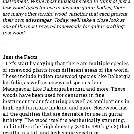
instrument. While most musicians tend to think of just a
few wood types for use in acoustic guitar bodies, there
are many other terrific wood varieties that each present
their own advantages. Today, we’ll take a close look at
one of the most revered tonewoods for guitar crafting:
rosewood.
Just the Facts
Let’s start by saying that there are multiple species
of rosewood plants from different areas of the world.
These include Indian rosewood species like Dalbergia
latifolia, as well as rosewood species from
Madagascar like Dalbergia baronii, and more. These
woods have been used for centuries in fine
instrument manufacturing as well as applications in
high-end furniture making and more. Rosewood has
all the qualities that are desirable for use in guitar
luthiery. The wood itself is aesthetically stunning,
and it offers the high density (870 to 980 kg/m3) that
results in a full and lush sonic spectrum.