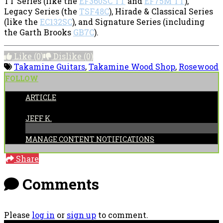
TT Series (like the
EF360SC TT
and
EF75M TT
),
Legacy Series (the
TSF48C
), Hirade & Classical Series
(like the
EC132SC
), and Signature Series (including
the Garth Brooks
GB7C
).
Like
(0)
Dislike
(0)
Takamine Guitars
,
Takamine Wood Shop
,
Rosewood
FOLLOW
ARTICLE
POSTED BY:
JEFF K.
MANAGE CONTENT NOTIFICATIONS
Share
Comments
Please
log in
or
sign up
to comment.