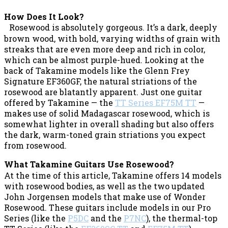
How Does It Look?
Rosewood is absolutely gorgeous. It’s a dark, deeply
brown wood, with bold, varying widths of grain with
streaks that are even more deep and rich in color,
which can be almost purple-hued. Looking at the
back of Takamine models like the Glenn Frey
Signature EF360GF, the natural striations of the
rosewood are blatantly apparent. Just one guitar
offered by Takamine — the
TT Series EF75M TT
—
makes use of solid Madagascar rosewood, which is
somewhat lighter in overall shading but also offers
the dark, warm-toned grain striations you expect
from rosewood.
What Takamine Guitars Use Rosewood?
At the time of this article, Takamine offers 14 models
with rosewood bodies, as well as the two updated
John Jorgensen models that make use of Wonder
Rosewood. These guitars include models in our Pro
Series (like the
P5DC
and the
P7NC
), the thermal-top