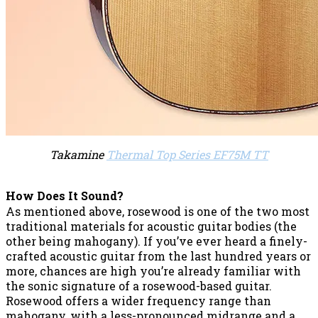
Takamine
Thermal Top Series EF75M TT
How Does It Sound?
As mentioned above, rosewood is one of the two most
traditional materials for acoustic guitar bodies (the
other being mahogany). If you’ve ever heard a finely-
crafted acoustic guitar from the last hundred years or
more, chances are high you’re already familiar with
the sonic signature of a rosewood-based guitar.
Rosewood offers a wider frequency range than
mahogany, with a less-pronounced midrange and a