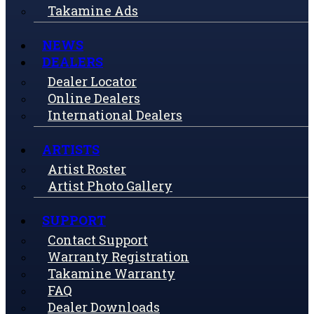
Takamine Ads
NEWS
DEALERS
Dealer Locator
Online Dealers
International Dealers
ARTISTS
Artist Roster
Artist Photo Gallery
SUPPORT
Contact Support
Warranty Registration
Takamine Warranty
FAQ
Dealer Downloads