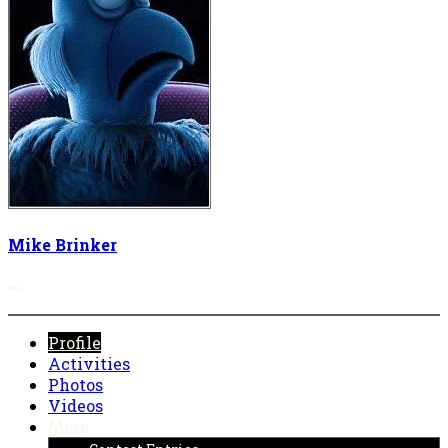
Mike Brinker
More options
Profile
Activities
Photos
Videos
More