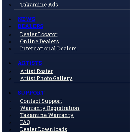
Takamine Ads
NEWS
DEALERS
Dealer Locator
Online Dealers
International Dealers
ARTISTS
Artist Roster
Artist Photo Gallery
SUPPORT
Contact Support
Warranty Registration
Takamine Warranty
FAQ
Dealer Downloads