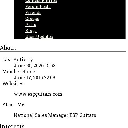
Contest Entries
Forum Posts
Friends
Groups
Polls
Blogs
User Updates
About
Last Activity:
June 30, 2026 15:52
Member Since:
June 17, 2015 22:08
Websites:
www.espguitars.com
About Me:
National Sales Manager ESP Guitars
Interests