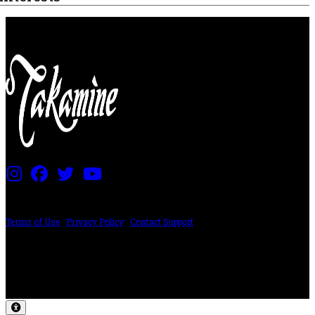
PRICING AND SPECIFICATIONS SUBJECT TO CHANGE
Terms of Use
|
Privacy Policy
|
Contact Support
©2024 The ESP Guitar Company, 5433 West San Fernando Rd, Los Angeles,
CA 90039 USA - PH: (800) 423-8388 - INTL: (818) 766-2097 - FAX: (818) 506-
1378
Design by SilverFrog