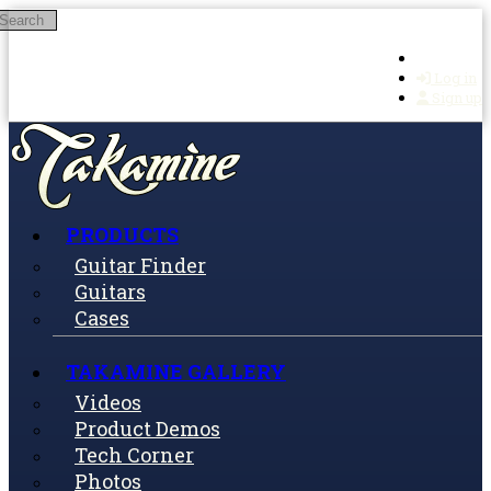
Search
Skip to main content
Log in
Sign up
PRODUCTS
Guitar Finder
Guitars
Cases
TAKAMINE GALLERY
Videos
Product Demos
Tech Corner
Photos