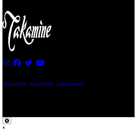
PRICING AND SPECIFICATIONS SUBJECT TO CHANGE
Terms of Use
|
Privacy Policy
|
Contact Support
©2024 The ESP Guitar Company, 5433 West San Fernando Rd, Los Angeles,
CA 90039 USA - PH: (800) 423-8388 - INTL: (818) 766-2097 - FAX: (818) 506-
1378
Design by SilverFrog
×