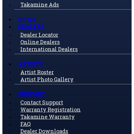
Takamine Ads
NEWS
DEALERS
Dealer Locator
Online Dealers
International Dealers
ARTISTS
Artist Roster
Artist Photo Gallery
SUPPORT
Contact Support
Warranty Registration
Takamine Warranty
FAQ
Dealer Downloads