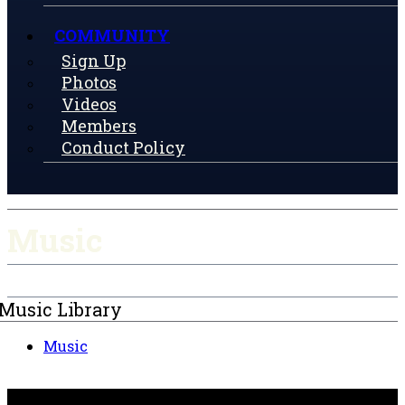
COMMUNITY
Sign Up
Photos
Videos
Members
Conduct Policy
Music
Music Library
Music