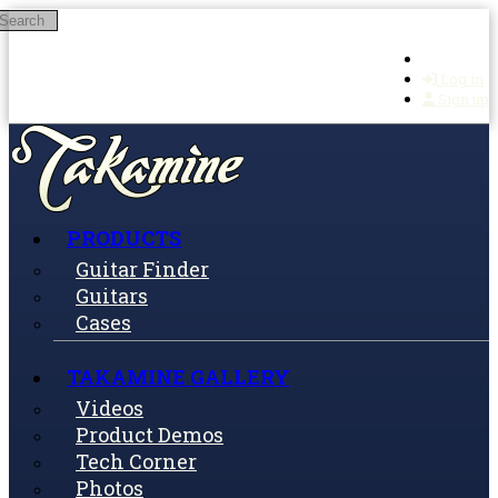
Search
Skip to main content
Log in
Sign up
PRODUCTS
Guitar Finder
Guitars
Cases
TAKAMINE GALLERY
Videos
Product Demos
Tech Corner
Photos