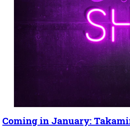
Coming in January: Takami