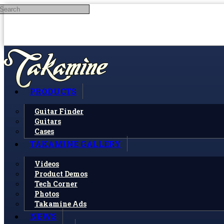
Search
Skip to main content
PRODUCTS
Guitar Finder
Guitars
Cases
TAKAMINE GALLERY
Videos
Product Demos
Tech Corner
Photos
Takamine Ads
NEWS