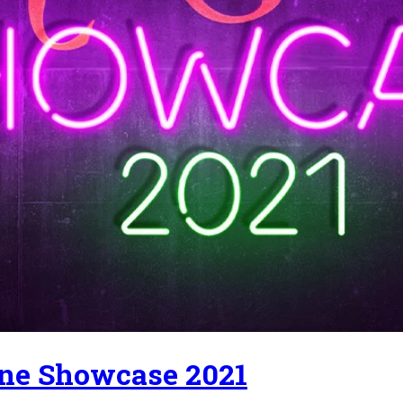
ne Showcase 2021