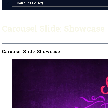
Conduct Policy
Carousel Slide: Showcase
Carousel Slide: Showcase