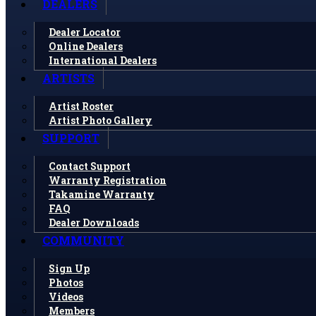
DEALERS
Dealer Locator
Online Dealers
International Dealers
ARTISTS
Artist Roster
Artist Photo Gallery
SUPPORT
Contact Support
Warranty Registration
Takamine Warranty
FAQ
Dealer Downloads
COMMUNITY
Sign Up
Photos
Videos
Members