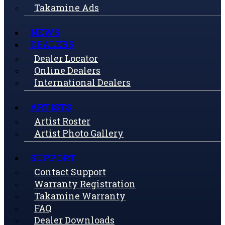
Takamine Ads
NEWS
DEALERS
Dealer Locator
Online Dealers
International Dealers
ARTISTS
Artist Roster
Artist Photo Gallery
SUPPORT
Contact Support
Warranty Registration
Takamine Warranty
FAQ
Dealer Downloads