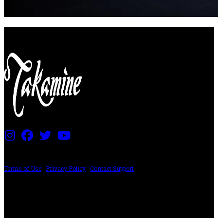
PRICING AND SPECIFICATIONS SUBJECT TO CHANGE
Terms of Use
|
Privacy Policy
|
Contact Support
©2024 The ESP Guitar Company, 5433 West San Fernando Rd, Los Angeles,
CA 90039 USA - PH: (800) 423-8388 - INTL: (818) 766-2097 - FAX: (818) 506-
1378
Design by SilverFrog