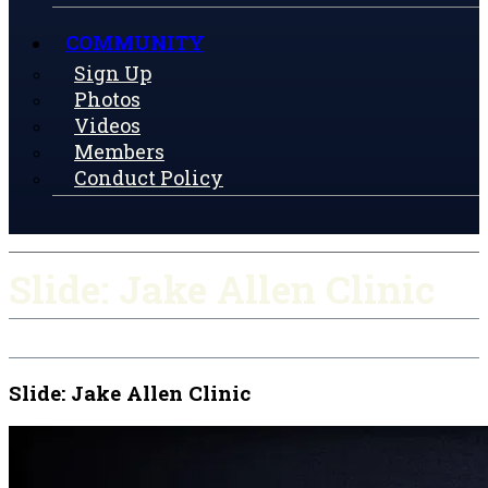
COMMUNITY
Sign Up
Photos
Videos
Members
Conduct Policy
Slide: Jake Allen Clinic
Slide: Jake Allen Clinic