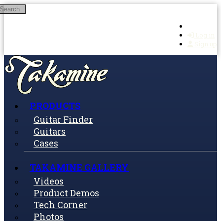
Search
Skip to main content
Log in
Sign up
PRODUCTS
Guitar Finder
Guitars
Cases
TAKAMINE GALLERY
Videos
Product Demos
Tech Corner
Photos