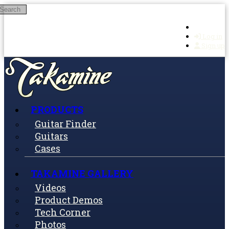
Search
Skip to main content
Log in
Sign up
PRODUCTS
Guitar Finder
Guitars
Cases
TAKAMINE GALLERY
Videos
Product Demos
Tech Corner
Photos