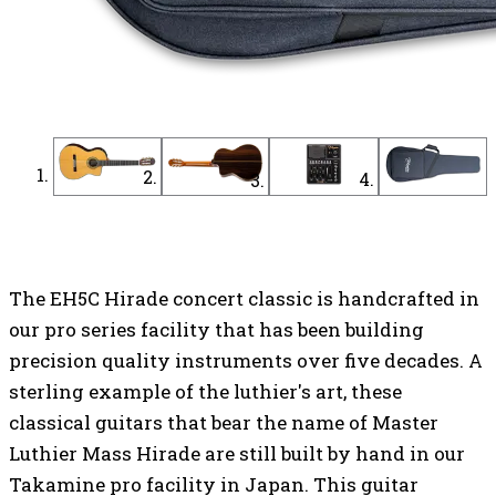
Find a Dealer
Find an Online Dealer
The EH5C Hirade concert classic is handcrafted in
our pro series facility that has been building
precision quality instruments over five decades. A
sterling example of the luthier's art, these
classical guitars that bear the name of Master
Luthier Mass Hirade are still built by hand in our
Takamine pro facility in Japan. This guitar