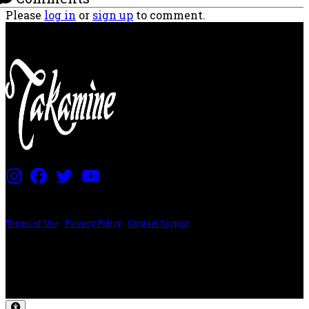
Please
log in
or
sign up
to comment.
PRICING AND SPECIFICATIONS SUBJECT TO CHANGE
Terms of Use
|
Privacy Policy
|
Contact Support
©2024 The ESP Guitar Company, 5433 West San Fernando Rd, Los Angeles,
CA 90039 USA - PH: (800) 423-8388 - INTL: (818) 766-2097 - FAX: (818) 506-
1378
Design by SilverFrog