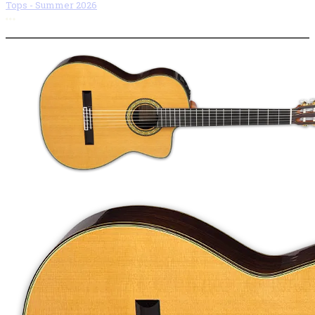
Tops - Summer 2026
More options