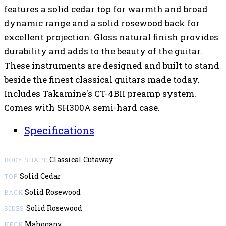
features a solid cedar top for warmth and broad
dynamic range and a solid rosewood back for
excellent projection. Gloss natural finish provides
durability and adds to the beauty of the guitar.
These instruments are designed and built to stand
beside the finest classical guitars made today.
Includes Takamine's CT-4BII preamp system.
Comes with SH300A semi-hard case.
Specifications
Classical Cutaway
BODY SHAPE
Solid Cedar
TOP
Solid Rosewood
BACK
Solid Rosewood
SIDES
Mahogany
NECK