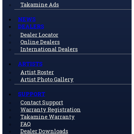
Takamine Ads
NEWS
DEALERS
Dealer Locator
Online Dealers
International Dealers
ARTISTS
Artist Roster
Artist Photo Gallery
SUPPORT
Contact Support
Warranty Registration
Takamine Warranty
FAQ
Dealer Downloads