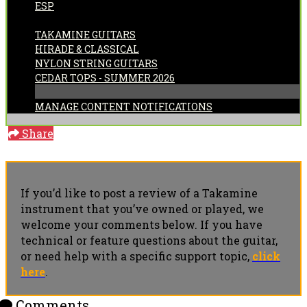
ESP
CATEGORIES:
TAKAMINE GUITARS
HIRADE & CLASSICAL
NYLON STRING GUITARS
CEDAR TOPS - SUMMER 2026
MANAGE CONTENT NOTIFICATIONS
Share
If you’d like to post a review of a Takamine
instrument that you’ve owned or played, we
welcome your comments below. If you have
technical or feature questions about the guitar,
or need help with a specific support topic,
click
here
.
Comments