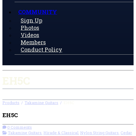
COMMUNITY
Sign Up
Photos
Videos
Members
Conduct Policy
EH5C
Products
/
Takamine Guitars
/
EH5C
EH5C
0 Comments
Takamine Guitars
,
Hirade & Classical
,
Nylon String Guitars
,
Cedar