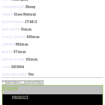
Ebony
FINGERBOARD
Gloss Natural
FINISH
CT4B II
ELECTRONICS
51mm
NUT WIDTH
650mm
SCALE LENGTH
992mm
LENGTH
371mm
WIDTH
101mm
DEPTH AT END
SH300A
CASE
Yes
CASE INCLUDED
Like
(2)
Dislike
(0)
FOLLOW
PRODUCT
POSTED BY: