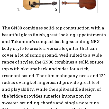
The GN30 combines solid-top construction with a
beautiful gloss finish, great-looking appointments
and Takamine's compact but big-sounding NEX
body style to create a versatile guitar that can
cover a lot of sonic ground. Well suited to a wide
range of styles, the GN30 combines a solid spruce
top with okoume back and sides for a rich,
resonant sound. The slim mahogany neck and 12"-
radius ovangkol fingerboard provide great feel
and playability, while the split-saddle design of
the bridge provides superior intonation for
sweeter-sounding chords and single-note runs.