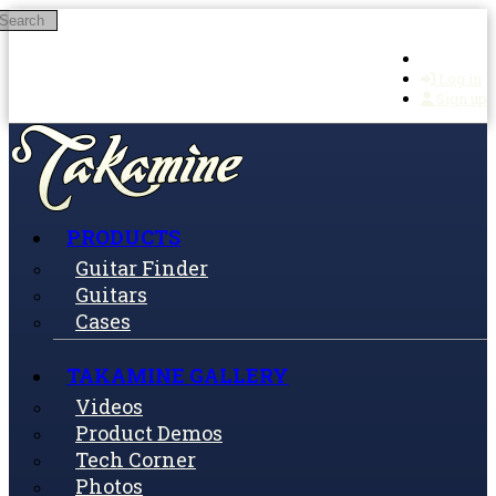
Search
Skip to main content
Log in
Sign up
PRODUCTS
Guitar Finder
Guitars
Cases
TAKAMINE GALLERY
Videos
Product Demos
Tech Corner
Photos