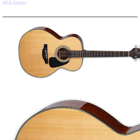
NEX Guitars
More options