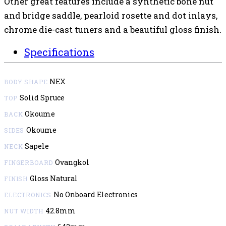
Other great features include a synthetic bone nut
and bridge saddle, pearloid rosette and dot inlays,
chrome die-cast tuners and a beautiful gloss finish.
Specifications
NEX
BODY SHAPE
Solid Spruce
TOP
Okoume
BACK
Okoume
SIDES
Sapele
NECK
Ovangkol
FINGERBOARD
Gloss Natural
FINISH
No Onboard Electronics
ELECTRONICS
42.8mm
NUT WIDTH