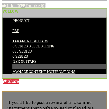
Like
(0)
Dislike
(0)
FOLLOW
PRODUCT
POSTED BY:
ESP
CATEGORIES:
TAKAMINE GUITARS
G SERIES STEEL STRING
G30 SERIES
G SERIES
NEX GUITARS
MANAGE CONTENT NOTIFICATIONS
Share
If you’d like to post a review of a Takamine
instrument that you’ve owned or played, we