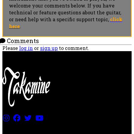
welcome your comments below. If you have
technical or feature questions about the guitar,
or need help with a specific support topic,
click
here
.
Comments
Please
log in
or
sign up
to comment.
PRICING AND SPECIFICATIONS SUBJECT TO CHANGE