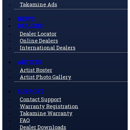
Takamine Ads
NEWS
DEALERS
Dealer Locator
Online Dealers
International Dealers
ARTISTS
Artist Roster
Artist Photo Gallery
SUPPORT
Contact Support
Warranty Registration
Takamine Warranty
FAQ
Dealer Downloads