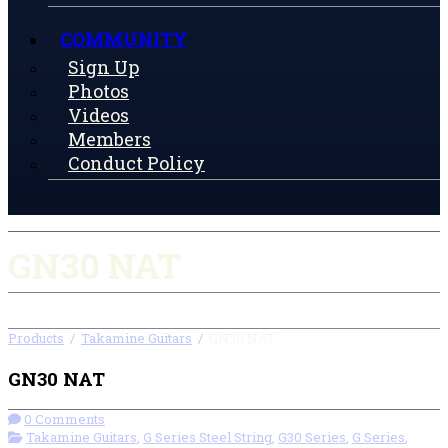
COMMUNITY
Sign Up
Photos
Videos
Members
Conduct Policy
GN30 NAT
Products
/
Takamine Guitars
/
GN30 NAT
GN30 NAT
0 Comments
Takamine Guitars
,
G Series Steel String
,
G30 Series
,
G Series
,