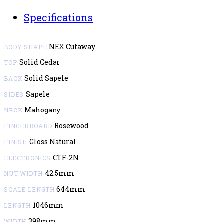
Specifications
NEX Cutaway
BODY SHAPE
Solid Cedar
TOP
Solid Sapele
BACK
Sapele
SIDES
Mahogany
NECK
Rosewood
FINGERBOARD
Gloss Natural
FINISH
CTF-2N
ELECTRONICS
42.5mm
NUT WIDTH
644mm
SCALE LENGTH
1046mm
LENGTH
398mm
WIDTH