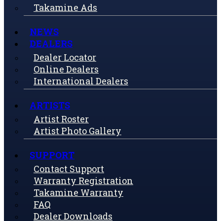
Takamine Ads
NEWS
DEALERS
Dealer Locator
Online Dealers
International Dealers
ARTISTS
Artist Roster
Artist Photo Gallery
SUPPORT
Contact Support
Warranty Registration
Takamine Warranty
FAQ
Dealer Downloads