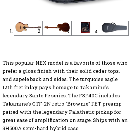
Find a Dealer
Find an Online Dealer
This popular NEX model is a favorite of those who
prefer a gloss finish with their solid cedar tops,
and sapele back and sides. The turquoise eagle
12th fret inlay pays homage to Takamine's
legendary Sante Fe series. The FSF40C includes
Takamine’s CTF-2N retro "Brownie" FET preamp
paired with the legendary Palathetic pickup for
great ease of amplification on stage. Ships with an
SH500A semi-hard hybrid case.