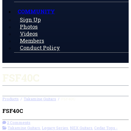
COMMUNITY
Sign Up
Photos
Videos
Members
Conduct Policy
FSF40C
Products
/
Takamine Guitars
/
FSF40C
FSF40C
2 Comments
Takamine Guitars
,
Legacy Series
,
NEX Guitars
,
Cedar Tops -