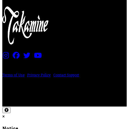
PRICING AND SPECIFICATIONS SUBJECT TO CHANGE
Terms of Use
|
Privacy Policy
|
Contact Support
©2024 The ESP Guitar Company, 5433 West San Fernando Rd, Los Angeles,
CA 90039 USA - PH: (800) 423-8388 - INTL: (818) 766-2097 - FAX: (818) 506-
1378
Design by SilverFrog
×
Notice