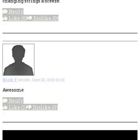
changing strings a breeze.
Reply
Like
(0)
Dislike
(0)
More options
Rick F.
wrote
June 28, 2018 01:28
Awesome
Reply
Like
(1)
Dislike
(0)
More options