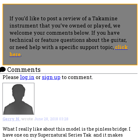
If you’d like to post a review of a Takamine
instrument that you’ve owned or played, we
welcome your comments below. If you have
technical or feature questions about the guitar,
or need help with a specific support topic,
click
here
.
Comments
Please
log in
or
sign up
to comment.
Gerry N.
wrote
June 28, 2018 03:28
What I really like about this model is the pinless bridge. I
have one on my Supernatural Series Tak and it makes