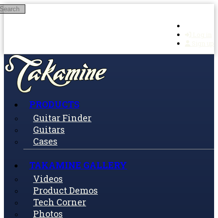
Search
Skip to main content
Log in
Sign up
PRODUCTS
Guitar Finder
Guitars
Cases
TAKAMINE GALLERY
Videos
Product Demos
Tech Corner
Photos