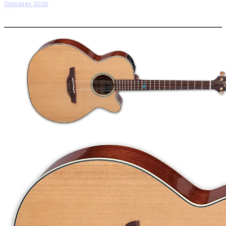
Summer 2026
More options