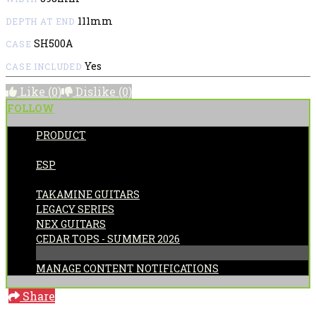
111mm
DEPTH AT END
SH500A
CASE
Yes
CASE INCLUDED
Like
(0)
Dislike
(0)
FOLLOW
PRODUCT
POSTED BY:
ESP
CATEGORIES:
TAKAMINE GUITARS
LEGACY SERIES
NEX GUITARS
CEDAR TOPS - SUMMER 2026
MANAGE CONTENT NOTIFICATIONS
Share