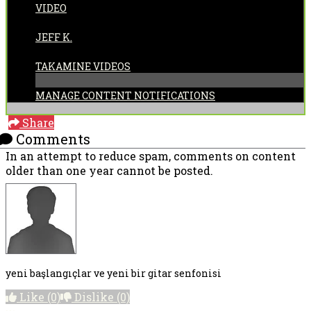
VIDEO
POSTED BY:
JEFF K.
CATEGORIES:
TAKAMINE VIDEOS
MANAGE CONTENT NOTIFICATIONS
Share
Comments
In an attempt to reduce spam, comments on content
older than one year cannot be posted.
yeni başlangıçlar ve yeni bir gitar senfonisi
Like
(0)
Dislike
(0)
More options