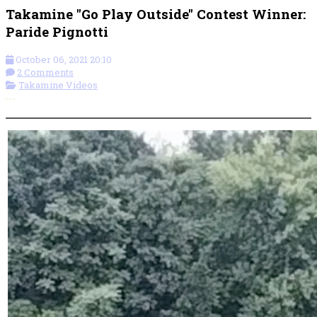
Takamine "Go Play Outside" Contest Winner:
Paride Pignotti
October 06, 2021 20:10
2 Comments
Takamine Videos
More options