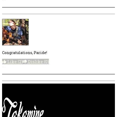
Congratulations, Paride!
Like
(2)
Dislike
(0)
More options