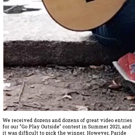
We received dozens and dozens of great video entries
for our "Go Play Outside" contest in Summer 2021, and
it was difficult to pick the winner. However, Paride