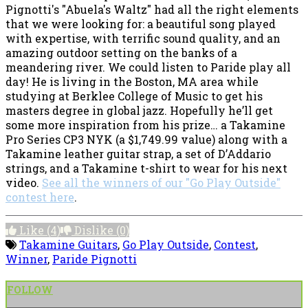
Pignotti's "Abuela's Waltz" had all the right elements
that we were looking for: a beautiful song played
with expertise, with terrific sound quality, and an
amazing outdoor setting on the banks of a
meandering river. We could listen to Paride play all
day! He is living in the Boston, MA area while
studying at Berklee College of Music to get his
masters degree in global jazz. Hopefully he’ll get
some more inspiration from his prize… a Takamine
Pro Series CP3 NYK (a $1,749.99 value) along with a
Takamine leather guitar strap, a set of D’Addario
strings, and a Takamine t-shirt to wear for his next
video.
See all the winners of our "Go Play Outside"
contest here
.
Like
(4)
Dislike
(0)
Takamine Guitars
,
Go Play Outside
,
Contest
,
Winner
,
Paride Pignotti
FOLLOW