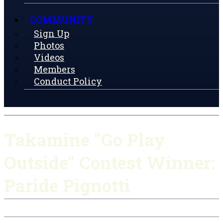
COMMUNITY
Sign Up
Photos
Videos
Members
Conduct Policy
Takamine "Go Play
Outside" Contest Winner:
Paride Pignotti