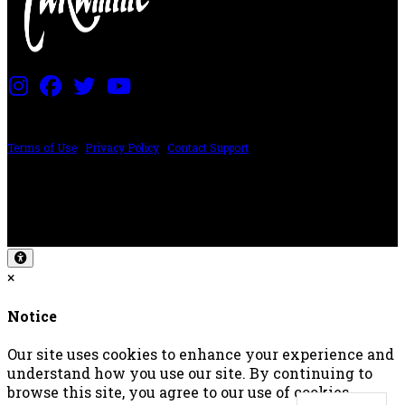
PRICING AND SPECIFICATIONS SUBJECT TO CHANGE
Terms of Use
|
Privacy Policy
|
Contact Support
©2024 The ESP Guitar Company, 5433 West San Fernando Rd, Los Angeles,
CA 90039 USA - PH: (800) 423-8388 - INTL: (818) 766-2097 - FAX: (818) 506-
1378
Design by SilverFrog
×
Notice
Our site uses cookies to enhance your experience and
understand how you use our site. By continuing to
browse this site, you agree to our use of cookies.