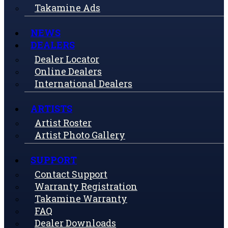
Takamine Ads
NEWS
DEALERS
Dealer Locator
Online Dealers
International Dealers
ARTISTS
Artist Roster
Artist Photo Gallery
SUPPORT
Contact Support
Warranty Registration
Takamine Warranty
FAQ
Dealer Downloads