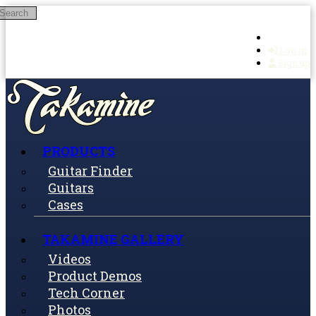
Search
Skip to main content
Log in
Sign up
PRODUCTS
Guitar Finder
Guitars
Cases
TAKAMINE GALLERY
Videos
Product Demos
Tech Corner
Photos