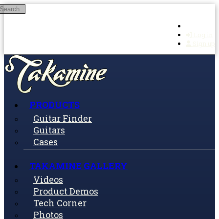
Search
Skip to main content
Log in
Sign up
PRODUCTS
Guitar Finder
Guitars
Cases
TAKAMINE GALLERY
Videos
Product Demos
Tech Corner
Photos