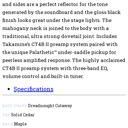
and sides are a perfect reflector for the tone
generated by the soundboard and the gloss black
finish looks great under the stage lights. The
mahogany neck is joined to the body with a
traditional, ultra strong dovetail joint. Includes
Takamine’s CT4B II preamp system paired with
the unique Palathetic™ under-saddle pickup for
peerless amplified response. The highly acclaimed
CT4B II preamp system with three-band EQ,
volume control and built-in tuner.
Specifications
Dreadnought Cutaway
BODY SHAPE
Solid Cedar
TOP
Maple
BACK