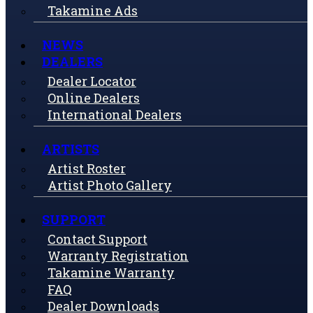
Takamine Ads
NEWS
DEALERS
Dealer Locator
Online Dealers
International Dealers
ARTISTS
Artist Roster
Artist Photo Gallery
SUPPORT
Contact Support
Warranty Registration
Takamine Warranty
FAQ
Dealer Downloads