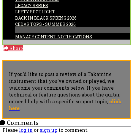
LEGACY SERIES
LEFTY SPOTLIGHT
BACK IN BLACK SPRING 2026
CEDAR TOPS - SUMMER 2026
MANAGE CONTENT NOTIFICATIONS
Share
If you’d like to post a review of a Takamine
instrument that you’ve owned or played, we
welcome your comments below. If you have
technical or feature questions about the guitar,
or need help with a specific support topic,
click
here
.
Comments
Please
log in
or
sign up
to comment.