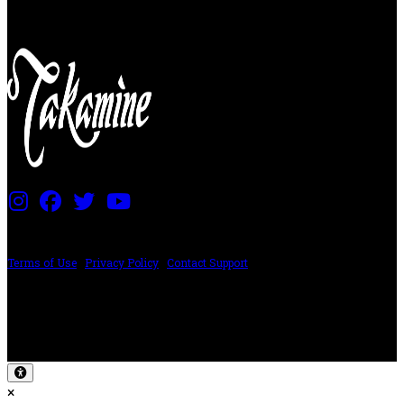
PRICING AND SPECIFICATIONS SUBJECT TO CHANGE
Terms of Use
|
Privacy Policy
|
Contact Support
©2024 The ESP Guitar Company, 5433 West San Fernando Rd, Los Angeles,
CA 90039 USA - PH: (800) 423-8388 - INTL: (818) 766-2097 - FAX: (818) 506-
1378
Design by SilverFrog
×