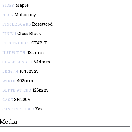
Maple
SIDES
Mahogany
NECK
Rosewood
FINGERBOARD
Gloss Black
FINISH
CT4B II
ELECTRONICS
42.5mm
NUT WIDTH
644mm
SCALE LENGTH
1045mm
LENGTH
402mm
WIDTH
126mm
DEPTH AT END
SH200A
CASE
Yes
CASE INCLUDED
Media