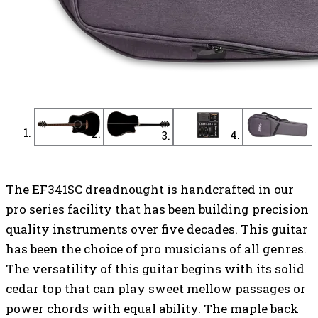
The EF341SC dreadnought is handcrafted in our
pro series facility that has been building precision
quality instruments over five decades. This guitar
has been the choice of pro musicians of all genres.
The versatility of this guitar begins with its solid
cedar top that can play sweet mellow passages or
power chords with equal ability. The maple back