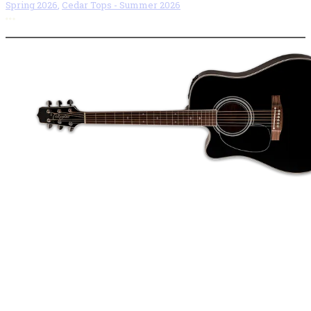
Spring 2026
,
Cedar Tops - Summer 2026
More options