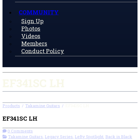
COMMUNITY
Sign Up
Photos
Videos
Members
Conduct Policy
EF341SC LH
Products
/
Takamine Guitars
/
EF341SC LH
EF341SC LH
0 Comments
Takamine Guitars
,
Legacy Series
,
Lefty Spotlight
,
Back in Black