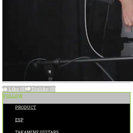
Like
(0)
Dislike
(0)
FOLLOW
PRODUCT
POSTED BY:
ESP
CATEGORIES:
TAKAMINE GUITARS